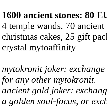
1600 ancient stones: 80 
4 temple wands, 70 ancient 
christmas cakes, 25 gift pa
crystal mytoaffinity
mytokronit joker: exchange 
for any other mytokronit.
ancient gold joker: exchang
a golden soul-focus, or exc