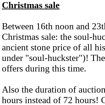
Christmas sale
Between 16th noon and 23th
Christmas sale: the soul-hu
ancient stone price of all h
under "soul-huckster")! The 
offers during this time.
Also the duration of auction
hours instead of 72 hours! 