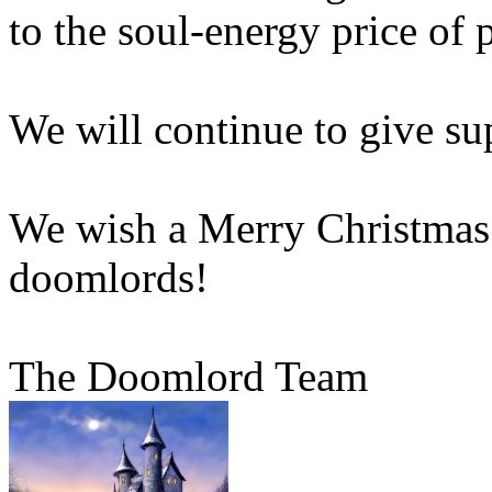
to the soul-energy price of 
We will continue to give su
We wish a Merry Christmas 
doomlords!
The Doomlord Team