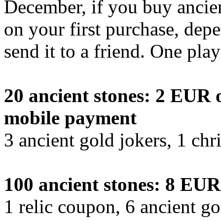
December, if you buy ancient
on your first purchase, dep
send it to a friend. One pla
20 ancient stones: 2 EUR o
mobile payment
3 ancient gold jokers, 1 chr
100 ancient stones: 8 EUR
1 relic coupon, 6 ancient go