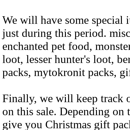
We will have some special it
just during this period. mis
enchanted pet food, monster 
loot, lesser hunter's loot, b
packs, mytokronit packs, gi
Finally, we will keep track 
on this sale. Depending on
give you Christmas gift pac