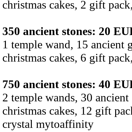
christmas cakes, 2 gift pac
350 ancient stones: 20 E
1 temple wand, 15 ancient g
christmas cakes, 6 gift pac
750 ancient stones: 40 E
2 temple wands, 30 ancient 
christmas cakes, 12 gift pa
crystal mytoaffinity