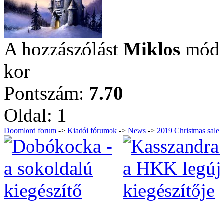
A hozzászólást
Miklos
módo
kor
Pontszám:
7.70
Oldal:
1
Doomlord forum
->
Kiadói fórumok
->
News
->
2019 Christmas sale