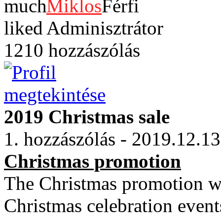
Miklos
Adminisztrátor
1210 hozzászólás
2019 Christmas sale
1. hozzászólás - 2019.12.13
Christmas promotion
The Christmas promotion wi
Christmas celebration event