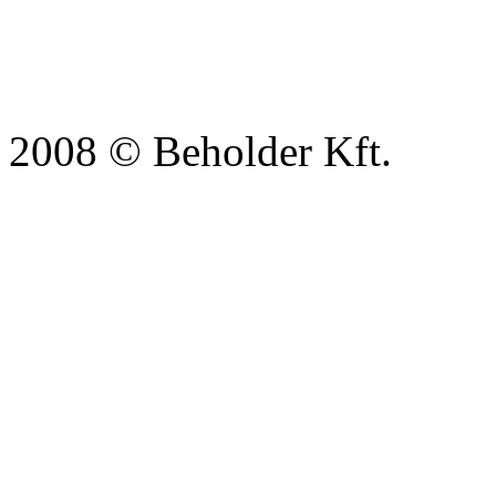
2008 © Beholder Kft.