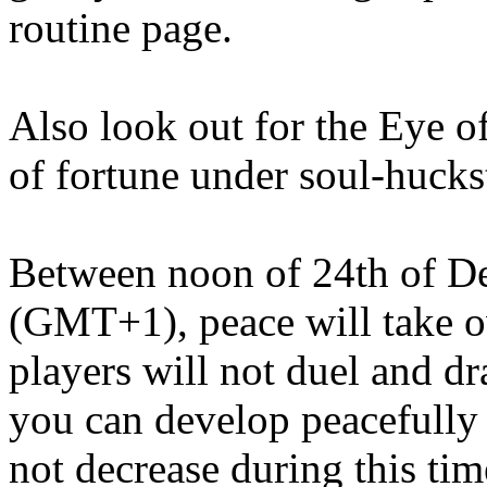
routine page.
Also look out for the Eye o
of fortune under soul-hucks
Between noon of 24th of D
(GMT+1), peace will take o
players will not duel and dr
you can develop peacefully 
not decrease during this tim