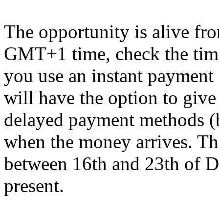
The opportunity is alive f
GMT+1 time, check the time
you use an instant payment 
will have the option to give
delayed payment methods (b
when the money arrives. The
between 16th and 23th of De
present.