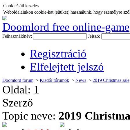
Cookie/süti kezelés
Weboldalainkon cookie-kat (sütiket) használunk, hogy személyre szóló
Doomlord free online-game
Felhasználónév:
Jelszó:
Regisztráció
Elfelejtett jelszó
Doomlord forum
->
Kiadói fórumok
->
News
->
2019 Christmas sale
Oldal:
1
Szerző
Topic neve:
2019 Christma