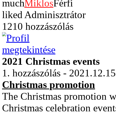
Miklos
Adminisztrátor
1210 hozzászólás
2021 Christmas events
1. hozzászólás - 2021.12.15
Christmas promotion
The Christmas promotion wi
Christmas celebration event