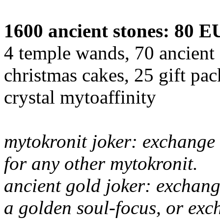
1600 ancient stones: 80 
4 temple wands, 70 ancient 
christmas cakes, 25 gift pa
crystal mytoaffinity
mytokronit joker: exchange 
for any other mytokronit.
ancient gold joker: exchang
a golden soul-focus, or exc