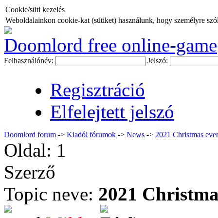
Cookie/süti kezelés
Weboldalainkon cookie-kat (sütiket) használunk, hogy személyre szóló
Doomlord free online-game
Felhasználónév:
Jelszó:
Regisztráció
Elfelejtett jelszó
Doomlord forum
->
Kiadói fórumok
->
News
->
2021 Christmas eve
Oldal:
1
Szerző
Topic neve:
2021 Christma