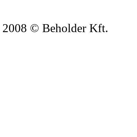
2008 © Beholder Kft.