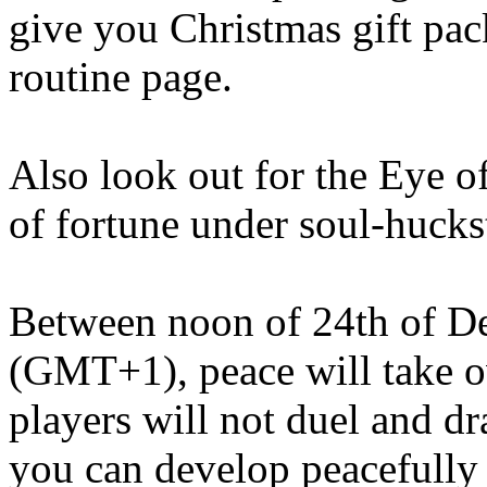
give you Christmas gift pac
routine page.
Also look out for the Eye o
of fortune under soul-hucks
Between noon of 24th of D
(GMT+1), peace will take o
players will not duel and dr
you can develop peacefully 