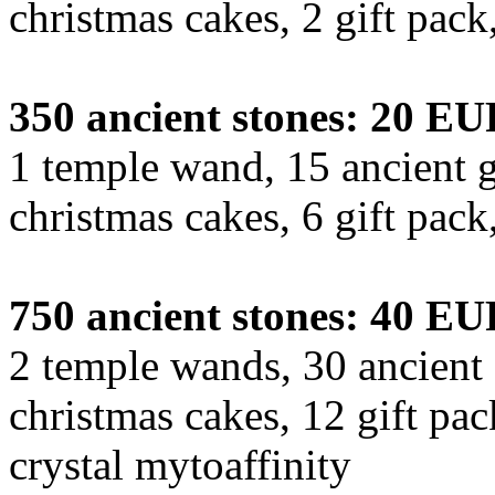
christmas cakes, 2 gift pac
350 ancient stones: 20 E
1 temple wand, 15 ancient g
christmas cakes, 6 gift pac
750 ancient stones: 40 E
2 temple wands, 30 ancient 
christmas cakes, 12 gift pa
crystal mytoaffinity