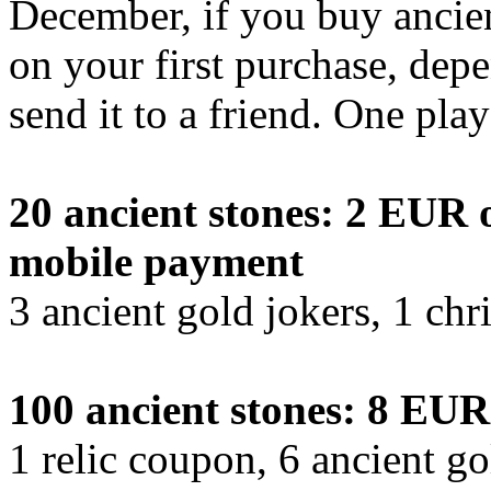
December, if you buy ancient
on your first purchase, dep
send it to a friend. One pla
20 ancient stones: 2 EUR o
mobile payment
3 ancient gold jokers, 1 chr
100 ancient stones: 8 EUR
1 relic coupon, 6 ancient go