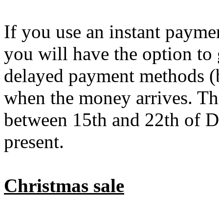
If you use an instant payme
you will have the option to
delayed payment methods (b
when the money arrives. The
between 15th and 22th of De
present.
Christmas sale