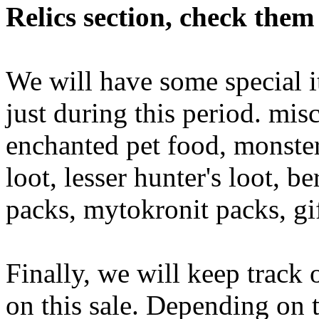
Relics section, check them
We will have some special it
just during this period. mis
enchanted pet food, monster 
loot, lesser hunter's loot, b
packs, mytokronit packs, gi
Finally, we will keep track 
on this sale. Depending on