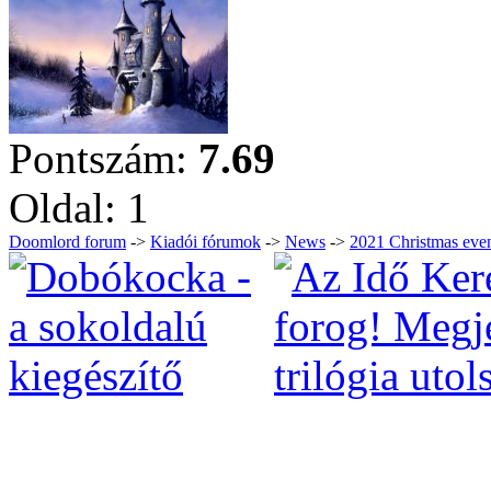
Pontszám:
7.69
Oldal:
1
Doomlord forum
->
Kiadói fórumok
->
News
->
2021 Christmas eve