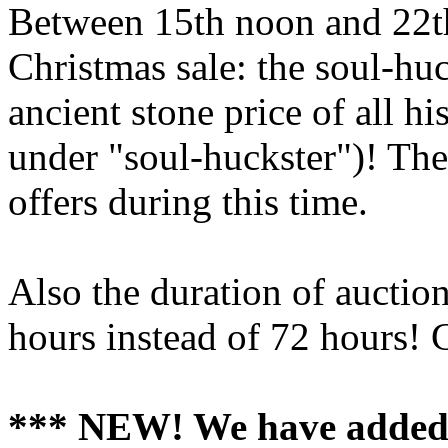
Between 15th noon and 22th
Christmas sale: the soul-hu
ancient stone price of all h
under "soul-huckster")! The 
offers during this time.
Also the duration of auction
hours instead of 72 hours! 
*** NEW! We have added n