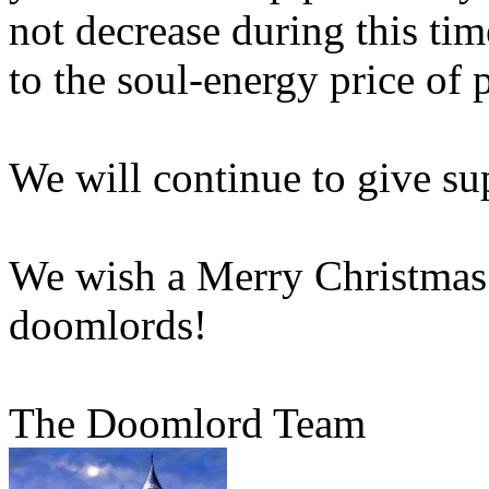
not decrease during this tim
to the soul-energy price of 
We will continue to give su
We wish a Merry Christmas 
doomlords!
The Doomlord Team