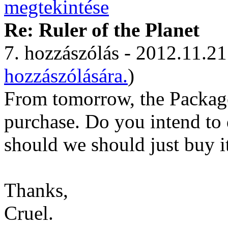
Re: Ruler of the Planet
7. hozzászólás - 2012.11.21
hozzászólására.
)
From tomorrow, the Package 
purchase. Do you intend to d
should we should just buy it
Thanks,
Cruel.