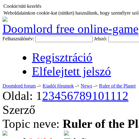
Cookie/süti kezelés
Weboldalainkon cookie-kat (sütiket) használunk, hogy személyre szóló
Doomlord free online-game
Felhasználónév:
Jelszó:
Regisztráció
Elfelejtett jelszó
Doomlord forum
->
Kiadói fórumok
->
News
->
Ruler of the Planet
Oldal:
1
2
3
4
5
6
7
8
9
10
11
12
Szerző
Topic neve:
Ruler of the P