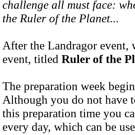
challenge all must face: whoe
the Ruler of the Planet...
After the Landragor event, 
event, titled
Ruler of the P
The preparation week begin
Although you do not have to
this preparation time you c
every day, which can be usef