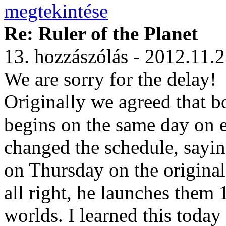
Re: Ruler of the Planet
13. hozzászólás - 2012.11.
We are sorry for the delay!
Originally we agreed that b
begins on the same day on 
changed the schedule, saying
on Thursday on the original
all right, he launches them 1
worlds. I learned this toda