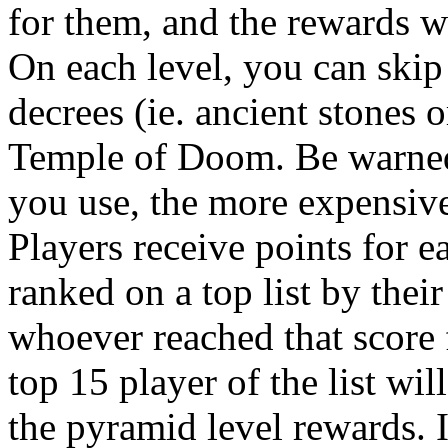
for them, and the rewards wi
On each level, you can skip 
decrees (ie. ancient stones 
Temple of Doom. Be warned,
you use, the more expensive
Players receive points for e
ranked on a top list by their
whoever reached that score f
top 15 player of the list wil
the pyramid level rewards. I