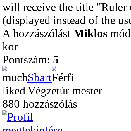
will receive the title "Ruler
(displayed instead of the u
A hozzászólást
Miklos
módo
kor
Pontszám:
5
Sbart
Végzetúr mester
880 hozzászólás