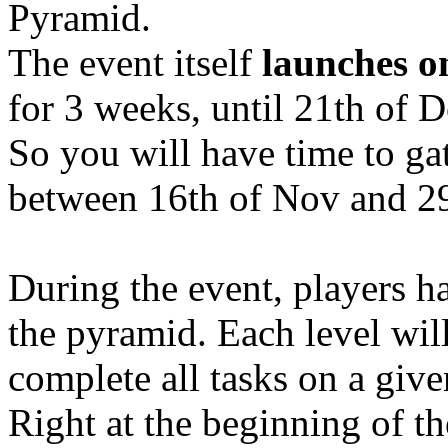
Pyramid.
The event itself
launches o
for 3 weeks, until 21th of 
So you will have time to ga
between 16th of Nov and 29
During the event, players ha
the pyramid. Each level will
complete all tasks on a give
Right at the beginning of th