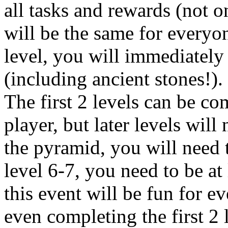
all tasks and rewards (not on
will be the same for everyo
level, you will immediately
(including ancient stones!).
The first 2 levels can be c
player, but later levels will
the pyramid, you will need t
level 6-7, you need to be at 
this event will be fun for e
even completing the first 2 