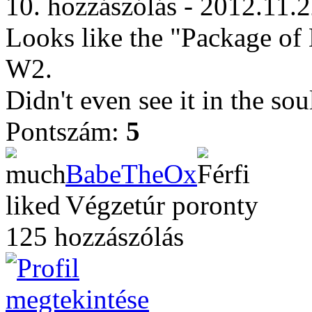
10. hozzászólás - 2012.11.
Looks like the "Package of 
W2.
Didn't even see it in the sou
Pontszám:
5
BabeTheOx
Végzetúr poronty
125 hozzászólás