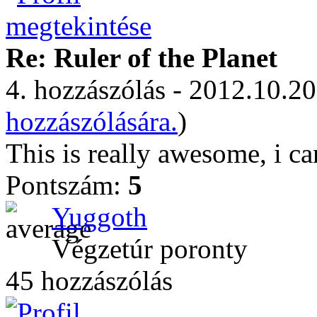
Re: Ruler of the Planet
4. hozzászólás - 2012.10.20
hozzászólására.
)
This is really awesome, i can
Pontszám:
5
Yuggoth
Végzetúr poronty
45 hozzászólás