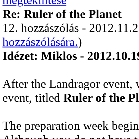
Re: Ruler of the Planet
12. hozzászólás - 2012.11.2
hozzászólására.
)
Idézet: Miklos - 2012.10.1
After the Landragor event, 
event, titled
Ruler of the P
The preparation week begin