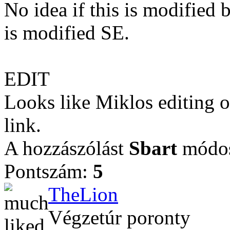
No idea if this is modified b
is modified SE.
EDIT
Looks like Miklos editing of
link.
A hozzászólást
Sbart
módosí
Pontszám:
5
TheLion
Végzetúr poronty