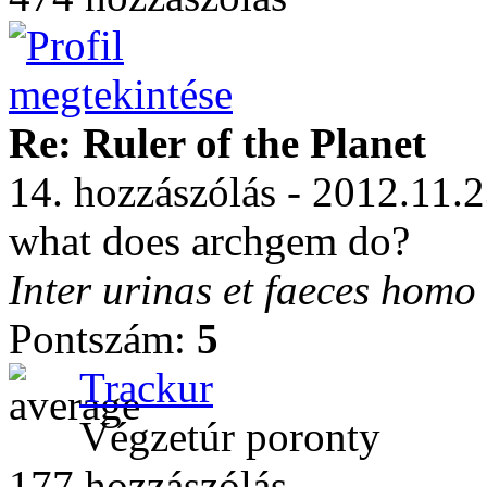
Re: Ruler of the Planet
14. hozzászólás - 2012.11.
what does archgem do?
Inter urinas et faeces homo
Pontszám:
5
Trackur
Végzetúr poronty
177 hozzászólás