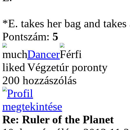
*E. takes her bag and takes
Pontszám:
5
Dancer
Végzetúr poronty
200 hozzászólás
Re: Ruler of the Planet