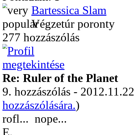
Bartessica Slam
Végzetúr poronty
277 hozzászólás
Re: Ruler of the Planet
9. hozzászólás - 2012.11.22
hozzászólására.
)
rofl...
nope...
E.