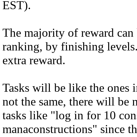
EST).
The majority of reward can 
ranking, by finishing levels
extra reward.
Tasks will be like the ones
not the same, there will be 
tasks like "log in for 10 co
manaconstructions" since th