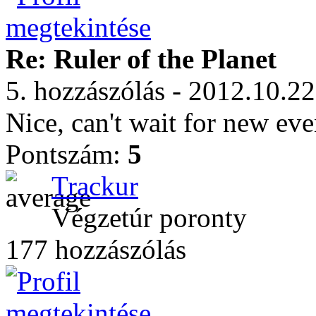
Re: Ruler of the Planet
5. hozzászólás - 2012.10.22
Nice, can't wait for new eve
Pontszám:
5
Trackur
Végzetúr poronty
177 hozzászólás