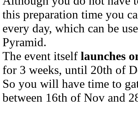
Although you do not have to
this preparation time you c
every day, which can be usef
Pyramid.
The event itself
launches o
for 3 weeks, until 20th of 
So you will have time to ga
between 16th of Nov and 28