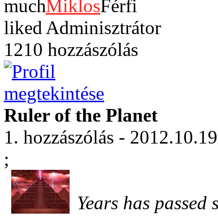
Miklos
Adminisztrátor
1210 hozzászólás
Ruler of the Planet
1. hozzászólás - 2012.10.19
;
Years has passed 