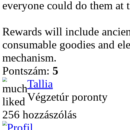
everyone could do them at t
Rewards will include ancient
consumable goodies and el
mechanism.
Pontszám:
5
Tallia
Végzetúr poronty
256 hozzászólás