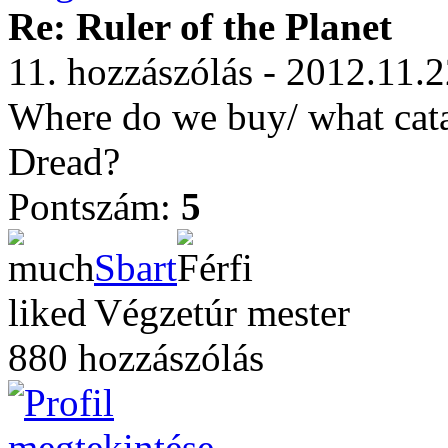
Re: Ruler of the Planet
11. hozzászólás - 2012.11.2
Where do we buy/ what catag
Dread?
Pontszám:
5
Sbart
Végzetúr mester
880 hozzászólás