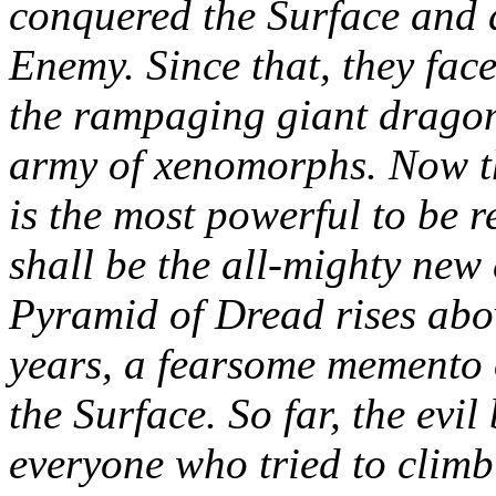
conquered the Surface and de
Enemy. Since that, they fac
the rampaging giant dragon
army of xenomorphs. Now t
is the most powerful to be r
shall be the all-mighty new 
Pyramid of Dread rises abo
years, a fearsome memento 
the Surface. So far, the evi
everyone who tried to climb t