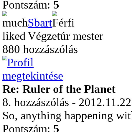
Pontszám:
5
Sbart
Végzetúr mester
880 hozzászólás
Re: Ruler of the Planet
8. hozzászólás - 2012.11.22
So, anything happening with
Pontszám:
5