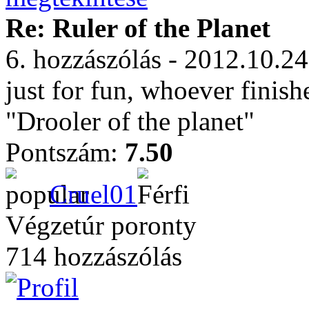
Re: Ruler of the Planet
6. hozzászólás - 2012.10.24
just for fun, whoever finish
"Drooler of the planet"
Pontszám:
7.50
Cruel01
Végzetúr poronty
714 hozzászólás