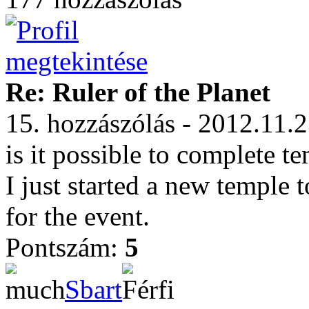
Re: Ruler of the Planet
15. hozzászólás - 2012.11.
is it possible to complete t
I just started a new temple
for the event.
Pontszám:
5
Sbart