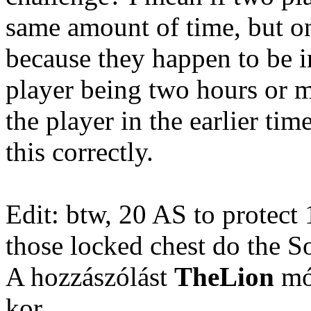
same amount of time, but on
because they happen to be i
player being two hours or m
the player in the earlier ti
this correctly.
Edit: btw, 20 AS to prote
those locked chest do the S
A hozzászólást
TheLion
mód
kor