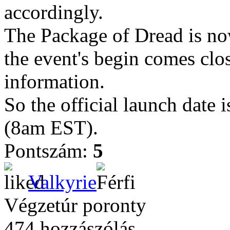
accordingly.
The Package of Dread is now
the event's begin comes clo
information.
So the official launch dat
(8am EST).
Pontszám:
5
Valkyrie
Végzetúr poronty
474 hozzászólás