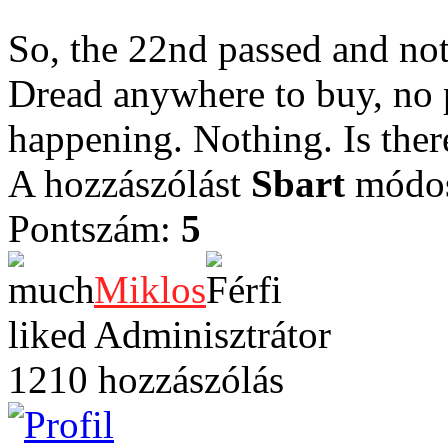
So, the 22nd passed and no
Dread anywhere to buy, no 
happening. Nothing. Is ther
A hozzászólást
Sbart
módosí
Pontszám:
5
Miklos
Adminisztrátor
1210 hozzászólás