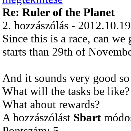
Re: Ruler of the Planet
2. hozzászólás - 2012.10.19
Since this is a race, can we
starts than 29th of November 
And it sounds very good so 
What will the tasks be like
What about rewards?
A hozzászólást
Sbart
módosí
Pontszám:
5