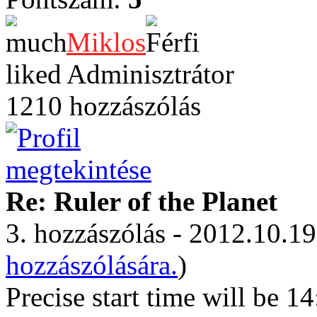
Miklos
Adminisztrátor
1210 hozzászólás
Re: Ruler of the Planet
3. hozzászólás - 2012.10.19
hozzászólására.
)
Precise start time will b