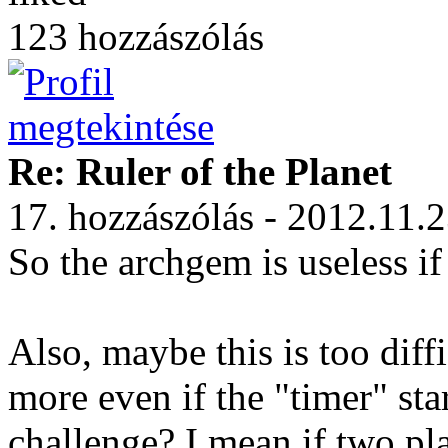
123 hozzászólás
Re: Ruler of the Planet
17. hozzászólás - 2012.11.
So the archgem is useless 
Also, maybe this is too diff
more even if the "timer" sta
challenge? I mean if two pla