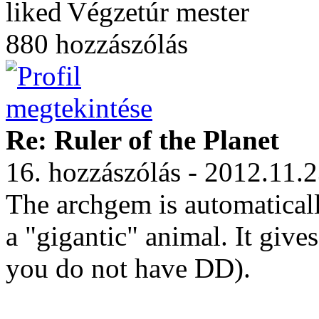
Végzetúr mester
880 hozzászólás
Re: Ruler of the Planet
16. hozzászólás - 2012.11.
The archgem is automatical
a "gigantic" animal. It gi
you do not have DD).