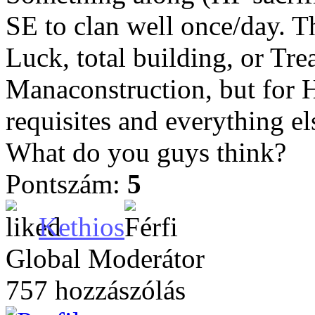
SE to clan well once/day. T
Luck, total building, or T
Manaconstruction, but for 
requisites and everything el
What do you guys think?
Pontszám:
5
Kethios
Global Moderátor
757 hozzászólás