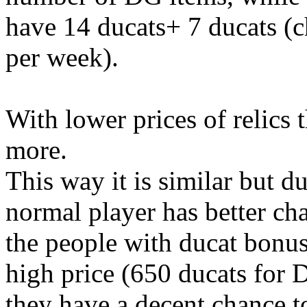
have 14 ducats+ 7 ducats (
per week).
With lower prices of relics
more.
This way it is similar but d
normal player has better ch
the people with ducat bonus 
high price (650 ducats for 
they have a decent chance 