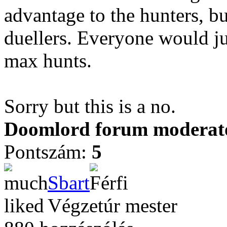
advantage to the hunters, bu
duellers. Everyone would jus
max hunts.
Sorry but this is a no.
Doomlord forum moderator
Pontszám:
5
Sbart
Végzetúr mester