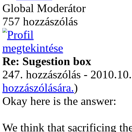
Global Moderátor
757 hozzászólás
Re: Sugestion box
247. hozzászólás - 2010.10.
hozzászólására.
)
Okay here is the answer:
We think that sacrificing t