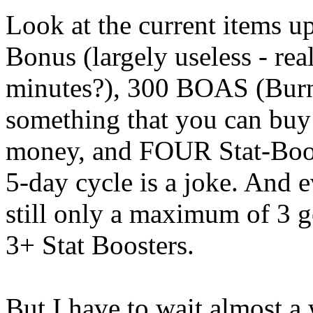
Look at the current items up
Bonus (largely useless - real
minutes?), 300 BOAS (Burn
something that you can buy 
money, and FOUR Stat-Boost
5-day cycle is a joke. And e
still only a maximum of 3 go
3+ Stat Boosters.
But I have to wait almost a 