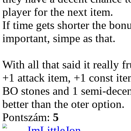
player for the next item.
If time gets shorter the bon
important, simpe as that.
With all that said it really 
+1 attack item, +1 const it
BO stones and 1 semi-decent 
better than the oter option.
Pontszám:
5
ImLittleJon