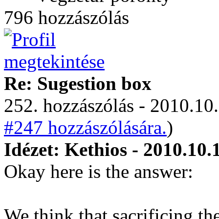
796 hozzászólás
Re: Sugestion box
252. hozzászólás - 2010.10.
#247 hozzászólására.
)
Idézet: Kethios - 2010.10.
Okay here is the answer:
We think that sacrificing t