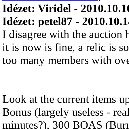
Idézet: Viridel - 2010.10.1
Idézet: petel87 - 2010.10.
I disagree with the auction
it is now is fine, a relic is
too many members with over
Look at the current items up
Bonus (largely useless - real
minutes?), 300 BOAS (Burn