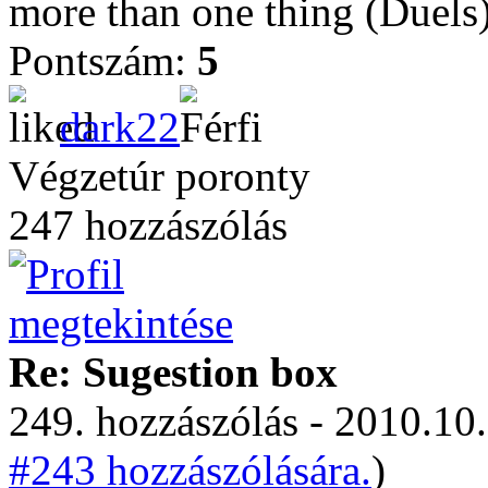
more than one thing (Duels)
Pontszám:
5
dark22
Végzetúr poronty
247 hozzászólás
Re: Sugestion box
249. hozzászólás - 2010.10.
#243 hozzászólására.
)