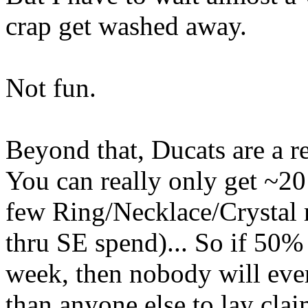
crap get washed away.
Not fun.
Beyond that, Ducats are a r
You can really only get ~2
few Ring/Necklace/Crystal
thru SE spend)... So if 50% 
week, then nobody will eve
than anyone else to lay clai