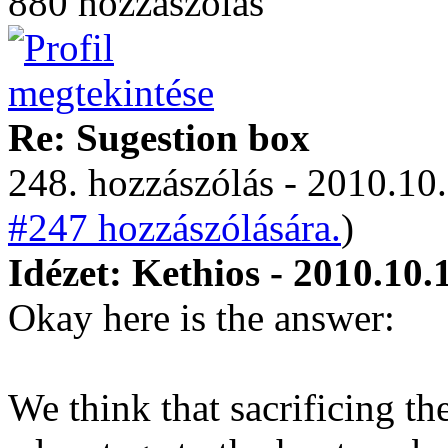
880 hozzászólás
Re: Sugestion box
248. hozzászólás - 2010.10.
#247 hozzászólására.
)
Idézet: Kethios - 2010.10.
Okay here is the answer:
We think that sacrificing t