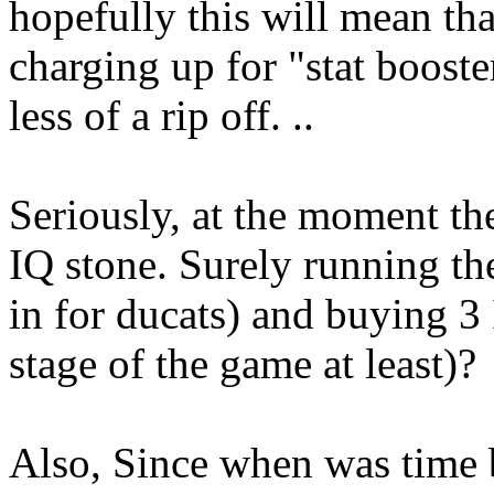
hopefully this will mean tha
charging up for "stat boost
less of a rip off. ..
Seriously, at the moment th
IQ stone. Surely running th
in for ducats) and buying 3
stage of the game at least)?
Also, Since when was time 