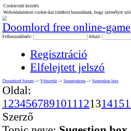
Cookie/süti kezelés
Weboldalainkon cookie-kat (sütiket) használunk, hogy személyre szóló
Doomlord free online-game
Felhasználónév:
Jelszó:
Regisztráció
Elfelejtett jelszó
Doomlord forum
->
Végzetúr
->
Suggestions
->
Sugestion box
Oldal:
1
2
3
4
5
6
7
8
9
10
11
12
13
14
15
1
Szerző
Topic neve:
Sugestion box