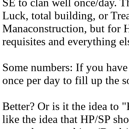
SE to clan well once/day. T
Luck, total building, or T
Manaconstruction, but for 
requisites and everything el
Some numbers: If you have
once per day to fill up the 
Better? Or is it the idea to 
like the idea that HP/SP sho