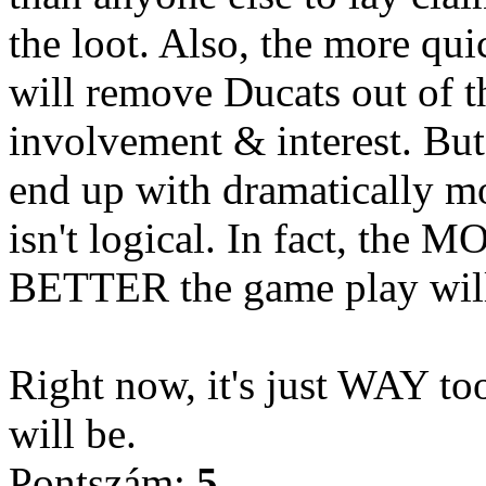
the loot. Also, the more qui
will remove Ducats out of 
involvement & interest. But
end up with dramatically mo
isn't logical. In fact, the 
BETTER the game play will
Right now, it's just WAY to
will be.
Pontszám:
5