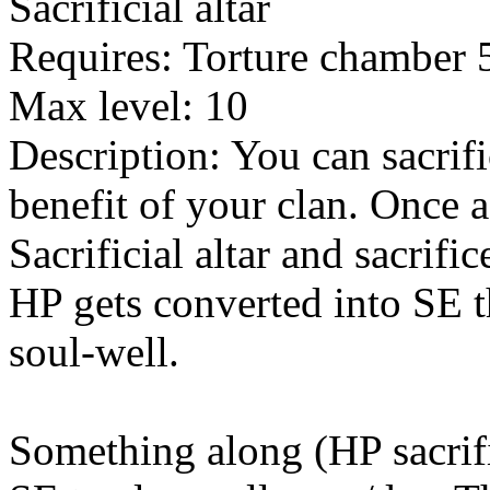
Sacrificial altar
Requires: Torture chamber 
Max level: 10
Description: You can sacrifi
benefit of your clan. Once 
Sacrificial altar and sacrif
HP gets converted into SE th
soul-well.
Something along (HP sacrific