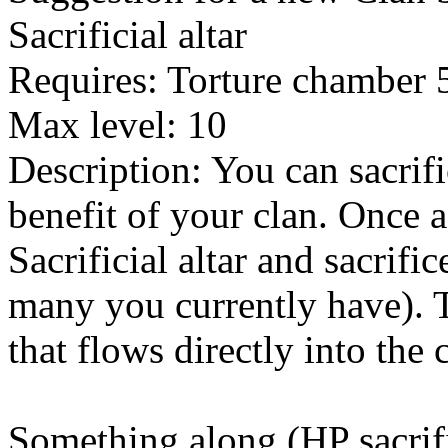
Sacrificial altar
Requires: Torture chamber 
Max level: 10
Description: You can sacrifi
benefit of your clan. Once 
Sacrificial altar and sacri
many you currently have). 
that flows directly into the 
Something along (HP sacrific