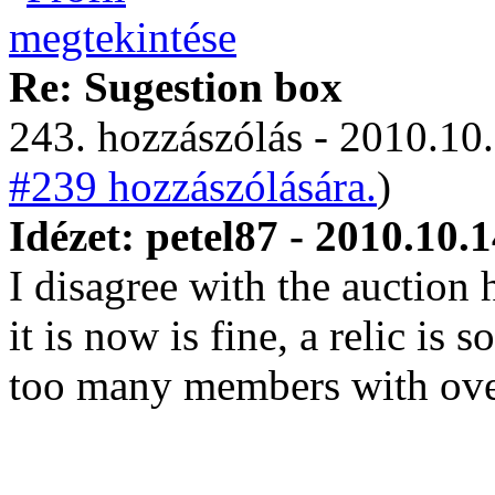
Re: Sugestion box
243. hozzászólás - 2010.10.
#239 hozzászólására.
)
Idézet: petel87 - 2010.10.
I disagree with the auction
it is now is fine, a relic is
too many members with over