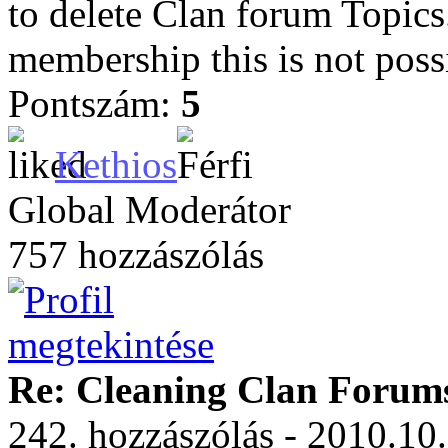
to delete Clan forum Topic
membership this is not poss
Pontszám:
5
Kethios
Global Moderátor
757 hozzászólás
Re: Cleaning Clan Forum
242. hozzászólás - 2010.10.