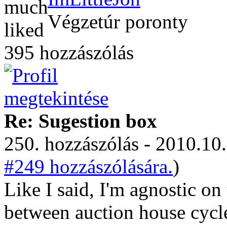
Végzetúr poronty
395 hozzászólás
Re: Sugestion box
250. hozzászólás - 2010.10.
#249 hozzászólására.
)
Like I said, I'm agnostic on
between auction house cycle