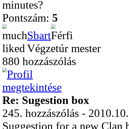
minutes?
Pontszám:
5
Sbart
Végzetúr mester
880 hozzászólás
Re: Sugestion box
245. hozzászólás - 2010.10
Suggestion for a new Clan 