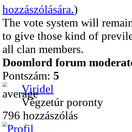
hozzászólására.
)
The vote system will remain
to give those kind of previl
all clan members.
Doomlord forum moderator
Pontszám:
5
Viridel
Végzetúr poronty
796 hozzászólás