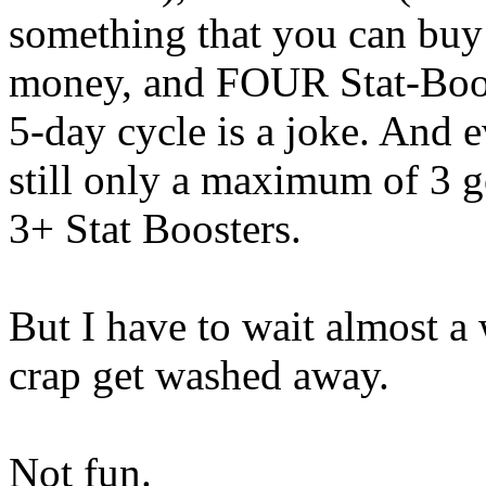
something that you can buy 
money, and FOUR Stat-Boost
5-day cycle is a joke. And e
still only a maximum of 3 go
3+ Stat Boosters.
But I have to wait almost a 
crap get washed away.
Not fun.