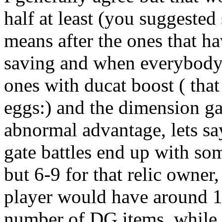
half at least (you suggested
means after the ones that ha
saving and when everybody s
ones with ducat boost ( tha
eggs:) and the dimension g
abnormal advantage, lets sa
gate battles end up with som
but 6-9 for that relic owner
player would have around 1
number of DG items, while 