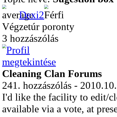
Dexi2
Végzetúr poronty
3 hozzászólás
Cleaning Clan Forums
241. hozzászólás - 2010.10
I'd like the facility to edi
available via a vote, at pres