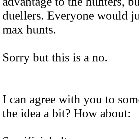
advantage to the hunters, bu
duellers. Everyone would jus
max hunts.
Sorry but this is a no.
I can agree with you to som
the idea a bit? How about: