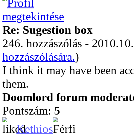
Re: Sugestion box
246. hozzászólás - 2010.10.
hozzászólására.
)
I think it may have been ac
them.
Doomlord forum moderator
Pontszám:
5
Kethios