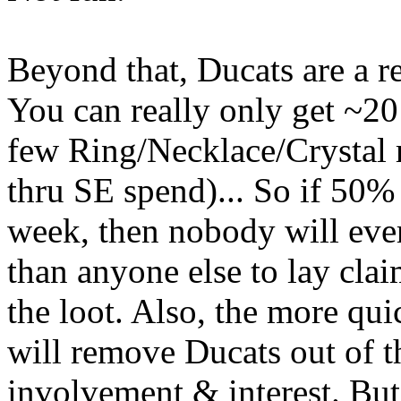
Beyond that, Ducats are a r
You can really only get ~2
few Ring/Necklace/Crystal
thru SE spend)... So if 50% 
week, then nobody will eve
than anyone else to lay clai
the loot. Also, the more qui
will remove Ducats out of 
involvement & interest. But