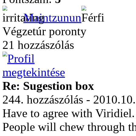
Maintzunun
Végzetúr poronty
21 hozzászólás
Re: Sugestion box
244. hozzászólás - 2010.10
Have to agree with Viridiel
People will chew through th