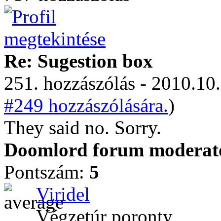
Re: Sugestion box
251. hozzászólás - 2010.10.
#249 hozzászólására.
)
They said no. Sorry.
Doomlord forum moderator
Pontszám:
5
Viridel
Végzetúr poronty