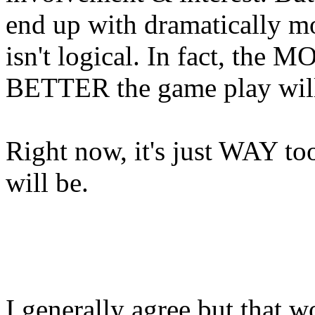
end up with dramatically mo
isn't logical. In fact, the 
BETTER the game play will
Right now, it's just WAY to
will be.
I generally agree but that w