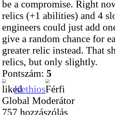
be a compromise. Right now, 
relics (+1 abilities) and 4 sl
engineers could just add one
give a random chance for eac
greater relic instead. That s
relics, but only slightly.
Pontszám:
5
Kethios
Global Moderátor
757 hozzászólás