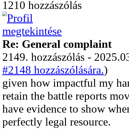
1210 hozzászólás
Re: General complaint
2149. hozzászólás - 2025.03
#2148 hozzászólására.
)
given how impactful my harm
retain the battle reports mo
have evidence to show when
perfectly legal resource.