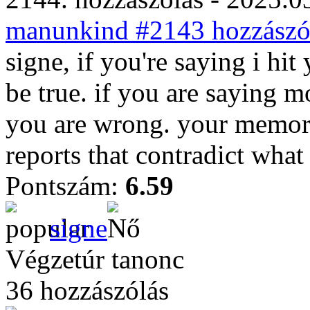
manunkind #2143 hozzászól
signe, if you're saying i hit
be true. if you are saying m
you are wrong. your memory
reports that contradict what
Pontszám:
6.59
signe
Végzetúr tanonc
36 hozzászólás