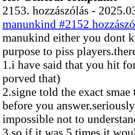
2153. hozzászólás - 2025.03
manunkind #2152 hozzászól
manukind either you dont k
purpose to piss players.ther
1.i have said that you hit f
porved that)
2.signe told the exact smae
before you answer.seriously 
impossible not to understand
3.so if it was 5 times it wo