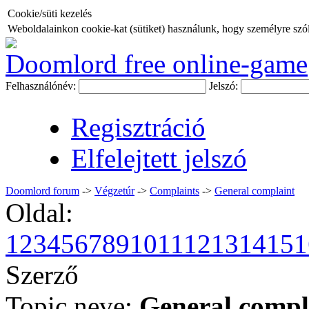
Cookie/süti kezelés
Weboldalainkon cookie-kat (sütiket) használunk, hogy személyre szóló
Doomlord free online-game
Felhasználónév:
Jelszó:
Regisztráció
Elfelejtett jelszó
Doomlord forum
->
Végzetúr
->
Complaints
->
General complaint
Oldal:
1
2
3
4
5
6
7
8
9
10
11
12
13
14
15
1
Szerző
Topic neve:
General compl