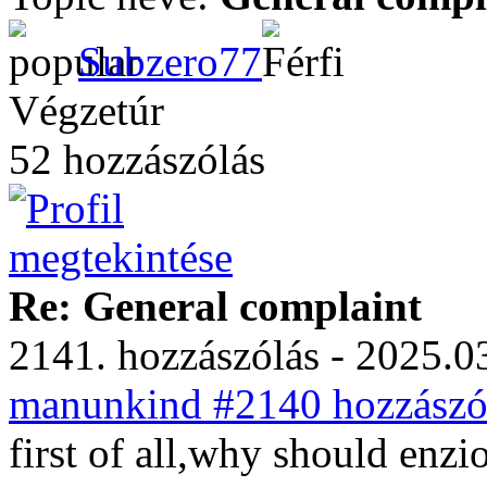
Subzero77
Végzetúr
52 hozzászólás
Re: General complaint
2141. hozzászólás - 2025.03
manunkind #2140 hozzászól
first of all,why should enz