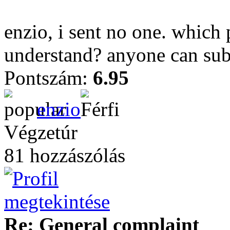
enzio, i sent no one. which 
understand? anyone can sub
Pontszám:
6.95
enzio
Végzetúr
81 hozzászólás
Re: General complaint