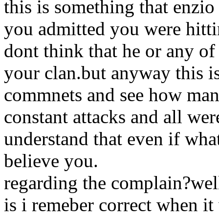
this is something that enzio
you admitted you were hittin
dont think that he or any o
your clan.but anyway this i
commnets and see how many
constant attacks and all we
understand that even if wha
believe you.
regarding the complain?well 
is i remeber correct when it