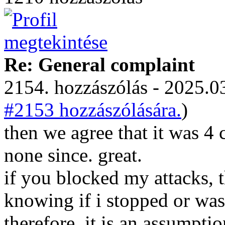
Re: General complaint
2154. hozzászólás - 2025.03
#2153 hozzászólására.
)
then we agree that it was 4
none since. great.
if you blocked my attacks,
knowing if i stopped or was
therefore, it is an assumpti