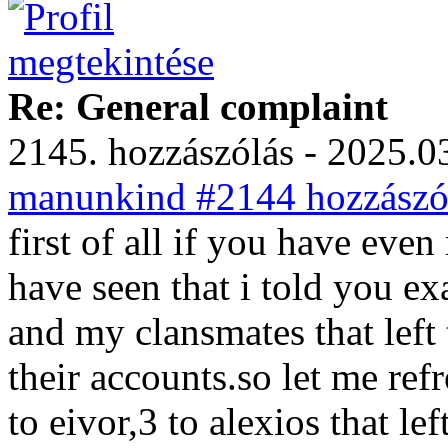
Re: General complaint
2145. hozzászólás - 2025.03
manunkind #2144 hozzászól
first of all if you have ev
have seen that i told you e
and my clansmates that left
their accounts.so let me re
to eivor,3 to alexios that le