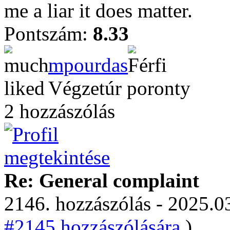
me a liar it does matter.
Pontszám:
8.33
mpourdas
Végzetúr poronty
2 hozzászólás
Re: General complaint
2146. hozzászólás - 2025.03
#2145 hozzászólására.
)