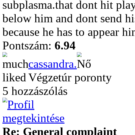
subplasma.that dont hit play
below him and dont send hi
because he has to appear him
Pontszám:
6.94
cassandra.
Végzetúr poronty
5 hozzászólás
Re: General complaint