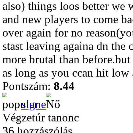
also) things loos better we w
and new players to come bac
over again for no reason(yo
stast leaving againa dn the
more brutal than before.bu
as long as you ccan hit low
Pontszám:
8.44
signe
Végzetúr tanonc
36 hozzászólás