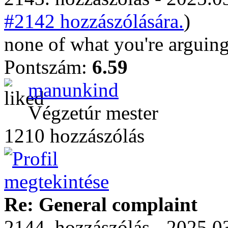
#2142 hozzászólására.
)
none of what you're arguing
Pontszám:
6.59
manunkind
Végzetúr mester
1210 hozzászólás
Re: General complaint
2144. hozzászólás - 2025.03