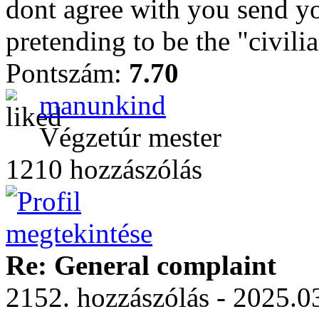
dont agree with you send yo
pretending to be the "civili
Pontszám:
7.70
manunkind
Végzetúr mester
1210 hozzászólás
Re: General complaint
2152. hozzászólás - 2025.03