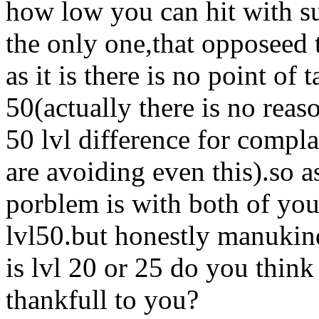
how low you can hit with su
the only one,that opposeed 
as it is there is no point of
50(actually there is no reas
50 lvl difference for compla
are avoiding even this).so 
porblem is with both of you
lvl50.but honestly manukin
is lvl 20 or 25 do you think 
thankfull to you?