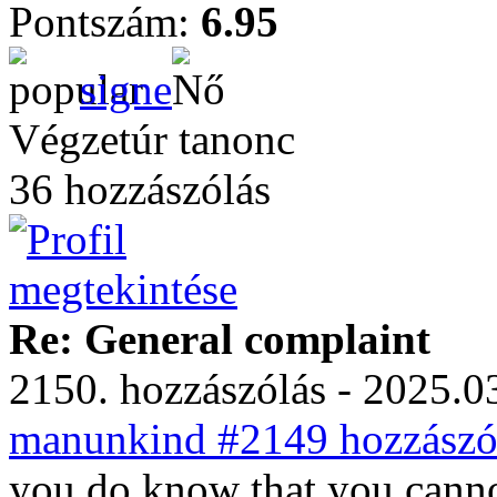
Pontszám:
6.95
signe
Végzetúr tanonc
36 hozzászólás
Re: General complaint
2150. hozzászólás - 2025.03
manunkind #2149 hozzászól
you do know that you cannot