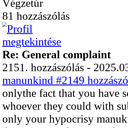
Végzetúr
81 hozzászólás
Re: General complaint
2151. hozzászólás - 2025.03
manunkind #2149 hozzászól
onlythe fact that you have s
whoever they could with su
only your hypocrisy manuk