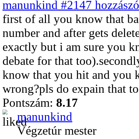
manunkind #2147 hozzászól
first of all you know that ba
number and after gets dele
exactly but i am sure you k
debate for that too).secondl
know that you hit and you 
wrong?pls do expain that t
Pontszám:
8.17
manunkind
Végzetúr mester