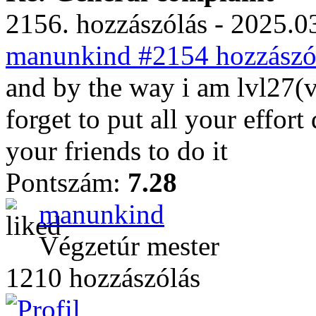
2156. hozzászólás - 2025.03
manunkind #2154 hozzászól
and by the way i am lvl27(v
forget to put all your effor
your friends to do it
Pontszám:
7.28
manunkind
Végzetúr mester
1210 hozzászólás