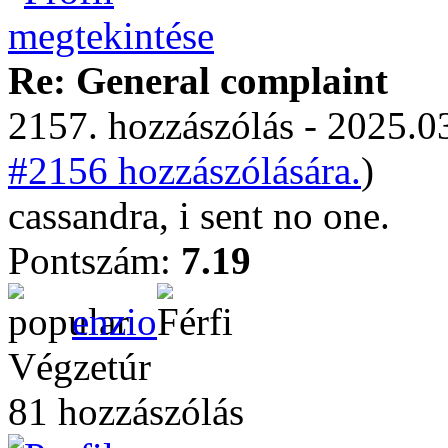
Re: General complaint
2157. hozzászólás - 2025.03
#2156 hozzászólására.
)
cassandra, i sent no one.
Pontszám:
7.19
enzio
Végzetúr
81 hozzászólás