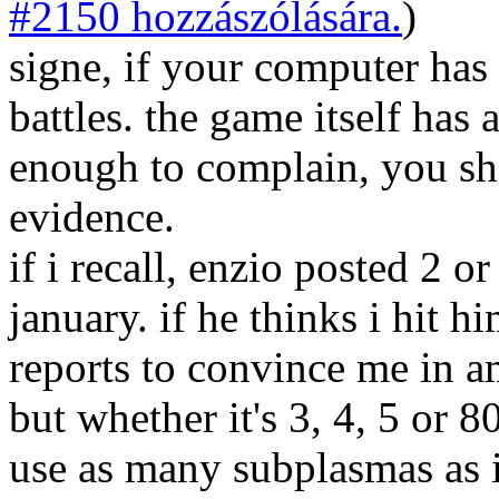
#2150 hozzászólására.
)
signe, if your computer has
battles. the game itself has 
enough to complain, you sh
evidence.
if i recall, enzio posted 2 or
january. if he thinks i hit h
reports to convince me in am
but whether it's 3, 4, 5 or 
use as many subplasmas as 