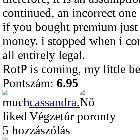
continued, an incorrect one a
if you bought premium just
money. i stopped when i co
all entirely legal.
RotP is coming, my little be
Pontszám:
6.95
cassandra.
Végzetúr poronty
5 hozzászólás