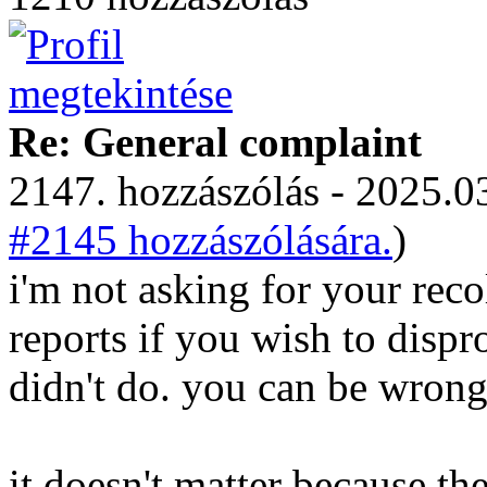
Re: General complaint
2147. hozzászólás - 2025.03
#2145 hozzászólására.
)
i'm not asking for your recol
reports if you wish to disp
didn't do. you can be wrong
it doesn't matter because t