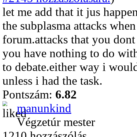
let me add that it jus happen
the subplasma attacks when 
forum.attacks that you don
you have nothing to do with
to debate.either way i woul
unless i had the task.
Pontszám:
6.82
manunkind
Végzetúr mester
1210 hozzászólás