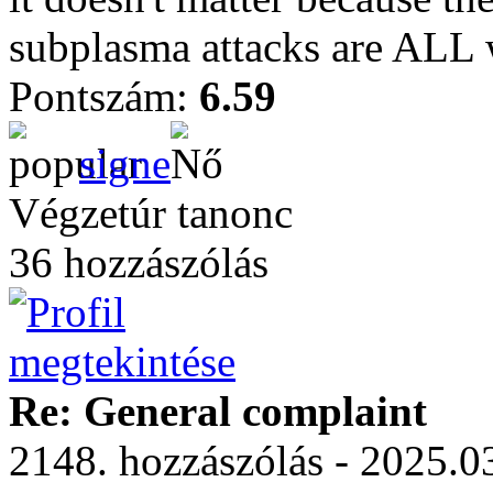
subplasma attacks are ALL w
Pontszám:
6.59
signe
Végzetúr tanonc
36 hozzászólás
Re: General complaint
2148. hozzászólás - 2025.03