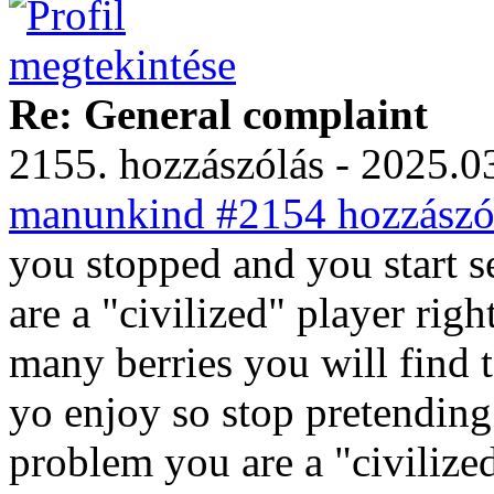
Re: General complaint
2155. hozzászólás - 2025.03
manunkind #2154 hozzászól
you stopped and you start 
are a "civilized" player rig
many berries you will find 
yo enjoy so stop pretending
problem you are a "civilize