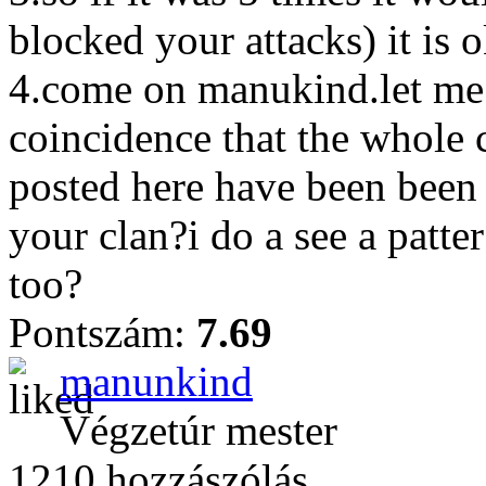
blocked your attacks) it is 
4.come on manukind.let me g
coincidence that the whole 
posted here have been been
your clan?i do a see a patte
too?
Pontszám:
7.69
manunkind
Végzetúr mester
1210 hozzászólás