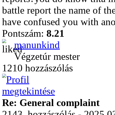
battle report the name of th
have confused you with ano
Pontszám:
8.21
manunkind
Végzetúr mester
1210 hozzászólás
Re: General complaint
2143. hozzászólás - 2025.03