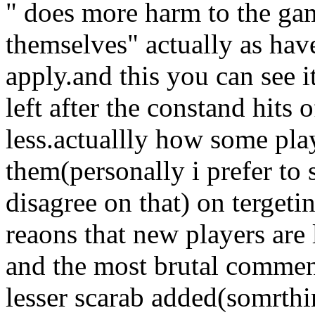
" does more harm to the ga
themselves" actually as have
apply.and this you can see
left after the constand hits 
less.actuallly how some pla
them(personally i prefer to
disagree on that) on tergeti
reaons that new players are
and the most brutal commen
lesser scarab added(somrth