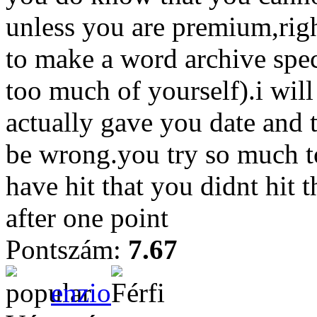
unless you are premium,righ
to make a word archive spec
too much of yourself).i will
actually gave you date and 
be wrong.you try so much t
have hit that you didnt hit t
after one point
Pontszám:
7.67
enzio