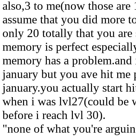
also,3 to me(now those are 
assume that you did more to
only 20 totally that you ar
memory is perfect especiall
memory has a problem.and i 
january but you ave hit me 
january.you actually start h
when i was lvl27(could be w
before i reach lvl 30).
"none of what you're arguin