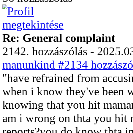
Re: General complaint
2142. hozzászólás - 2025.03
manunkind #2134 hozzászól
"have refrained from accusi
when i know they've been 
knowing that you hit mama
am i wrong on thta you hit 
reports?you do know thta in 