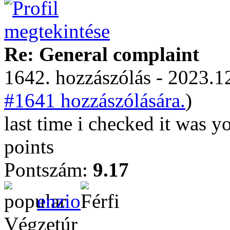
Re: General complaint
1642. hozzászólás - 2023.12
#1641 hozzászólására.
)
last time i checked it was y
points
Pontszám:
9.17
enzio
Végzetúr