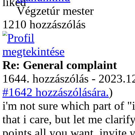
Végzetúr mester
1210 hozzászólás
Re: General complaint
1644. hozzászólás - 2023.12
#1642 hozzászólására.
)
i'm not sure which part of "
that i care, but let me clari
points all you want. invite y