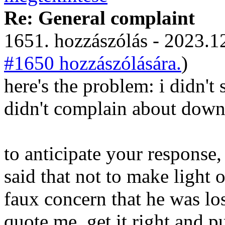
Re: General complaint
1651. hozzászólás - 2023.12
#1650 hozzászólására.
)
here's the problem: i didn't 
didn't complain about downv
to anticipate your response,
said that not to make light o
faux concern that he was los
quote me, get it right and pu