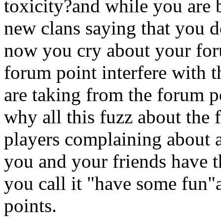
toxicity?and while you are 
new clans saying that you 
now you cry about your for
forum point interfere with
are taking from the forum p
why all this fuzz about the
players complaining about 
you and your friends have th
you call it "have some fun"
points.