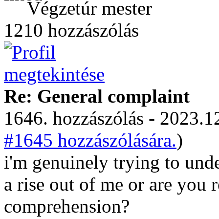
Végzetúr mester
1210 hozzászólás
Re: General complaint
1646. hozzászólás - 2023.12
#1645 hozzászólására.
)
i'm genuinely trying to unde
a rise out of me or are you r
comprehension?