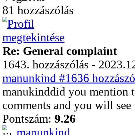
81 hozzászólás
Re: General complaint
1643. hozzászólás - 2023.12
manunkind #1636 hozzászól
manukinddid you mention to
comments and you will see w
Pontszám:
9.26
manunkind