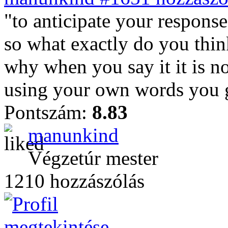
"to anticipate your response
so what exactly do you thin
why when you say it it is n
using your own words you g
Pontszám:
8.83
manunkind
Végzetúr mester
1210 hozzászólás