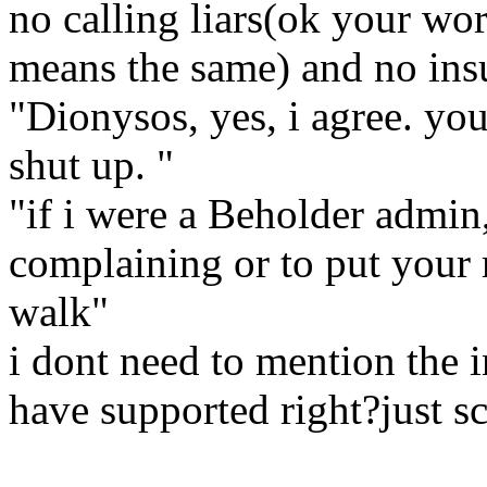
no calling liars(ok your wor
means the same) and no ins
"Dionysos, yes, i agree. you
shut up. "
"if i were a Beholder admin,
complaining or to put your
walk"
i dont need to mention the i
have supported right?just sc