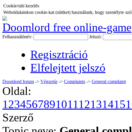
Cookie/süti kezelés
Weboldalainkon cookie-kat (sütiket) használunk, hogy személyre szóló
Doomlord free online-game
Felhasználónév:
Jelszó:
Regisztráció
Elfelejtett jelszó
Doomlord forum
->
Végzetúr
->
Complaints
->
General complaint
Oldal:
1
2
3
4
5
6
7
8
9
10
11
12
13
14
15
1
Szerző
Topic neve:
General compl