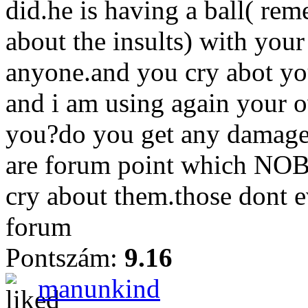
did.he is having a ball( re
about the insults) with your
anyone.and you cry abot you
and i am using again your o
you?do you get any damage 
are forum point which NOB
cry about them.those dont e
forum
Pontszám:
9.16
manunkind