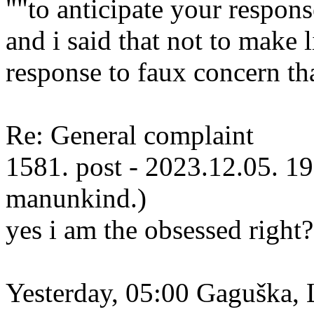
""to anticipate your respons
and i said that not to make l
response to faux concern th
Re: General complaint
1581. post - 2023.12.05. 19
manunkind.)
yes i am the obsessed right?
Yesterday, 05:00 Gaguška, 