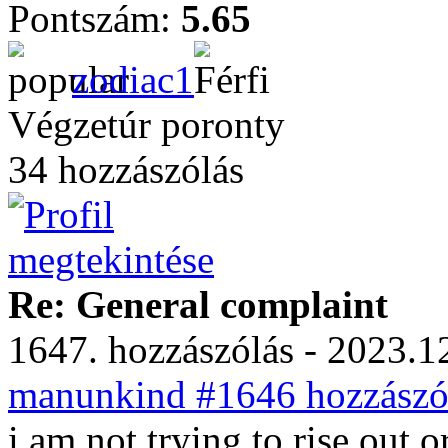
Pontszám:
5.65
zodiac1
Végzetúr poronty
34 hozzászólás
Re: General complaint
1647. hozzászólás - 2023.12
manunkind #1646 hozzászól
i am not trying to rise out 