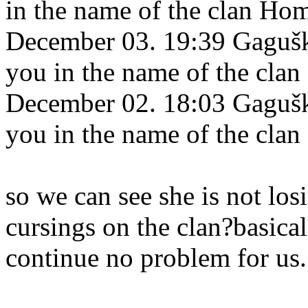
in the name of the clan Ho
December 03. 19:39 Gagušk
you in the name of the cla
December 02. 18:03 Gagušk
you in the name of the cla
so we can see she is not los
cursings on the clan?basica
continue no problem for us.