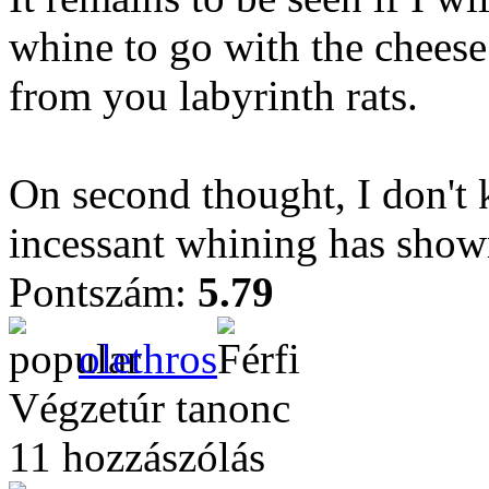
whine to go with the chees
from you labyrinth rats.
On second thought, I don't
incessant whining has show
Pontszám:
5.79
olethros
Végzetúr tanonc
11 hozzászólás