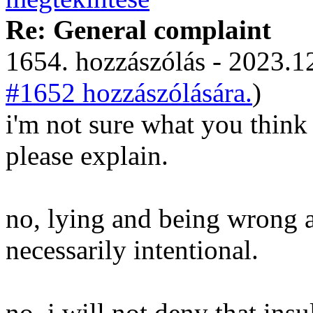
Re: General complaint
1654. hozzászólás - 2023.12
#1652 hozzászólására.
)
i'm not sure what you think
please explain.
no, lying and being wrong a
necessarily intentional.
no, i will not deny that ins