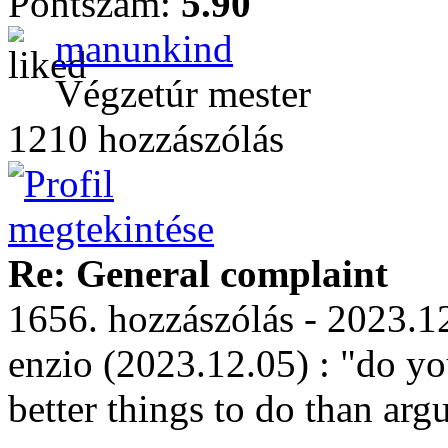
Pontszám:
5.90
manunkind
Végzetúr mester
1210 hozzászólás
Re: General complaint
1656. hozzászólás - 2023.1
enzio (2023.12.05) : "do yo
better things to do than arg