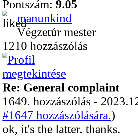
Pontszám:
9.05
manunkind
Végzetúr mester
1210 hozzászólás
Re: General complaint
1649. hozzászólás - 2023.12
#1647 hozzászólására.
)
ok, it's the latter. thanks.