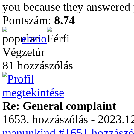
you because they answered
Pontszám:
8.74
enzio
Végzetúr
81 hozzászólás
Re: General complaint
1653. hozzászólás - 2023.12
manunkind #1651 hozzászól