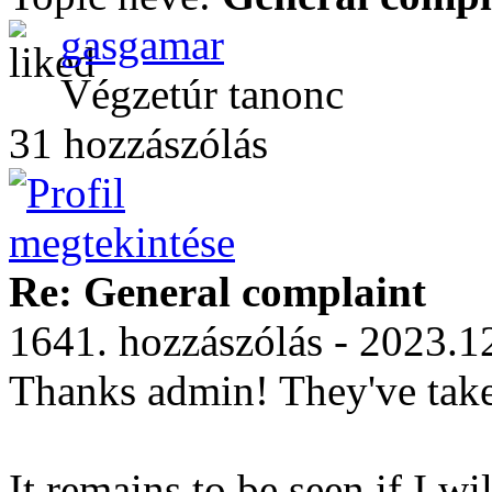
gasgamar
Végzetúr tanonc
31 hozzászólás
Re: General complaint
1641. hozzászólás - 2023.1
Thanks admin! They've take
It remains to be seen if I w