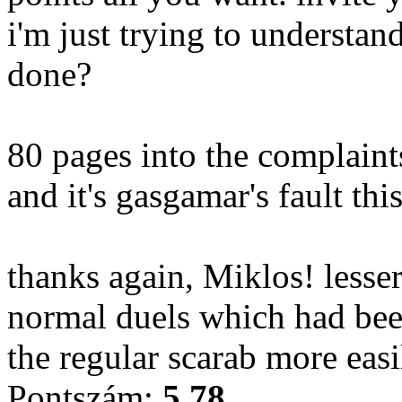
i'm just trying to understan
done?
80 pages into the complaint
and it's gasgamar's fault this
thanks again, Miklos! lesser
normal duels which had be
the regular scarab more easi
Pontszám:
5.78