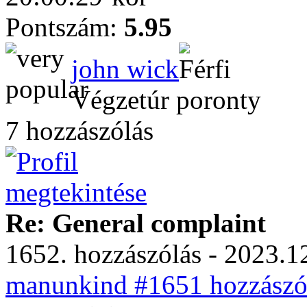
Pontszám:
5.95
john wick
Végzetúr poronty
7 hozzászólás
Re: General complaint
1652. hozzászólás - 2023.12
manunkind #1651 hozzászól