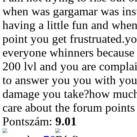
when was gargamar was insu
having a little fun and wh
point you get frustruated.yo
everyone whinners because 
200 lvl and you are complai
to answer you you with yo
damage you take?how much 
care about the forum points
Pontszám:
9.01