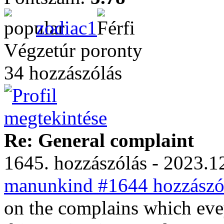
zodiac1
Végzetúr poronty
34 hozzászólás
Re: General complaint
1645. hozzászólás - 2023.12
manunkind #1644 hozzászól
on the complains which eve