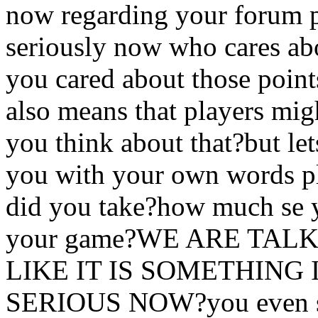
now regarding your forum p
seriously now who cares abo
you cared about those poi
also means that players mig
you think about that?but let
you with your own words p
did you take?how much se yo
your game?WE ARE TA
LIKE IT IS SOMETHIN
SERIOUS NOW?you even said