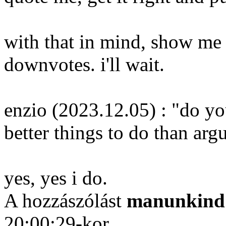
with that in mind, show me 
downvotes. i'll wait.
enzio (2023.12.05) : "do yo
better things to do than arg
yes, yes i do.
A hozzászólást
manunkind
20:00:29-kor