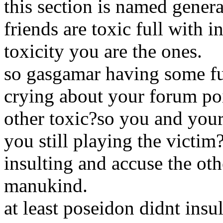
this section is named gener
friends are toxic full with i
toxicity you are the ones.
so gasgamar having some fu
crying about your forum poin
other toxic?so you and your
you still playing the victim
insulting and accuse the ot
manukind.
at least poseidon didnt insu