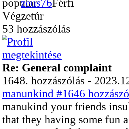
zeus76
Végzetúr
53 hozzászólás
Re: General complaint
1648. hozzászólás - 2023.12
manunkind #1646 hozzászól
manukind your friends insul
that they having some fun a