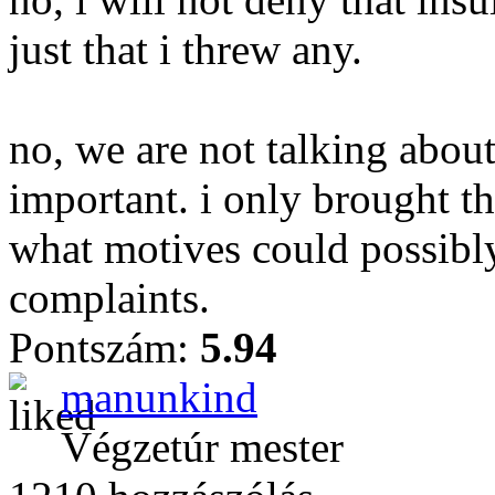
just that i threw any.
no, we are not talking about
important. i only brought th
what motives could possibly
complaints.
Pontszám:
5.94
manunkind
Végzetúr mester