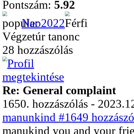
Pontszám:
5.92
Neo2022
Végzetúr tanonc
28 hozzászólás
Re: General complaint
1650. hozzászólás - 2023.12
manunkind #1649 hozzászól
manukind you and your frie