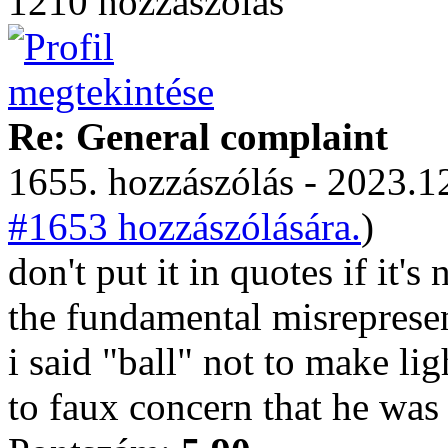
1210 hozzászólás
Re: General complaint
1655. hozzászólás - 2023.12
#1653 hozzászólására.
)
don't put it in quotes if it's 
the fundamental misrepresen
i said "ball" not to make lig
to faux concern that he was 