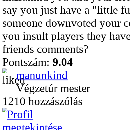
say you just have a "little
someone downvoted your c
you insult players they hav
friends comments?
Pontszám:
9.04
manunkind
Végzetúr mester
1210 hozzászólás