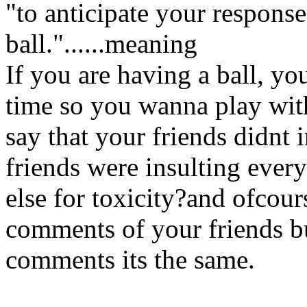
"to anticipate your response
ball."......meaning
If you are having a ball, yo
time so you wanna play wit
say that your friends didnt
friends were insulting eve
else for toxicity?and ofcour
comments of your friends b
comments its the same.