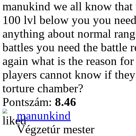
manukind we all know that 
100 lvl below you you nee
anything about normal rang
battles you need the battle 
again what is the reason for
players cannot know if they
torture chamber?
Pontszám:
8.46
manunkind
Végzetúr mester