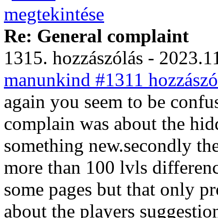
Re: General complaint
1315. hozzászólás - 2023.11
manunkind #1311 hozzászól
again you seem to be confus
complain was about the hidd
something new.secondly the
more than 100 lvls differenc
some pages but that only pr
about the players suggestio