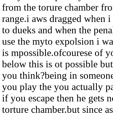
from the torure chamber fr
range.i aws dragged when i 
to dueks and when the pena
use the myto expolsion i wa
is mpossible.ofcourese of y
below this is ot possible but
you think?being in someone 
you play the you actually p
if you escape then he gets 
torture chamber.but since a