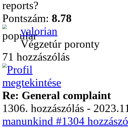
reports?
Pontszám:
8.78
valorian
Végzetúr poronty
71 hozzászólás
Re: General complaint
1306. hozzászólás - 2023.11
manunkind #1304 hozzászól