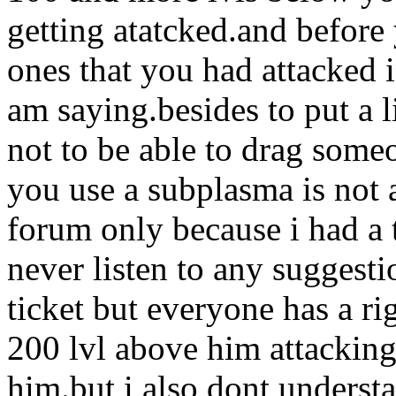
getting atatcked.and before 
ones that you had attacked i
am saying.besides to put a l
not to be able to drag some
you use a subplasma is not 
forum only because i had a 
never listen to any suggesti
ticket but everyone has a 
200 lvl above him attacking
him.but i also dont underst