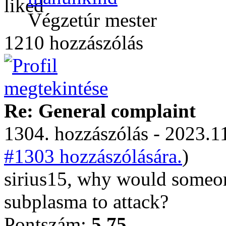
Végzetúr mester
1210 hozzászólás
Re: General complaint
1304. hozzászólás - 2023.11
#1303 hozzászólására.
)
sirius15, why would someon
subplasma to attack?
Pontszám:
5.75