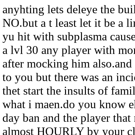
anyhting lets deleye the bu
NO.but a t least let it be a
yu hit with subplasma cause i
a lvl 30 any player with mo
after mocking him also.and 
to you but there was an inc
thet start the insults of fa
what i maen.do you know eh
day ban and the player that
almost HOURLY by your cla