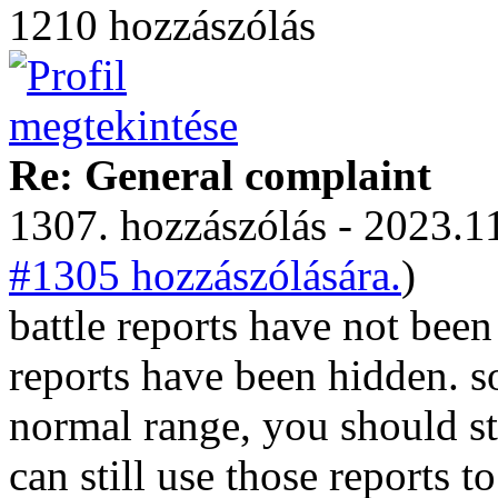
1210 hozzászólás
Re: General complaint
1307. hozzászólás - 2023.11
#1305 hozzászólására.
)
battle reports have not bee
reports have been hidden. so
normal range, you should sti
can still use those reports to