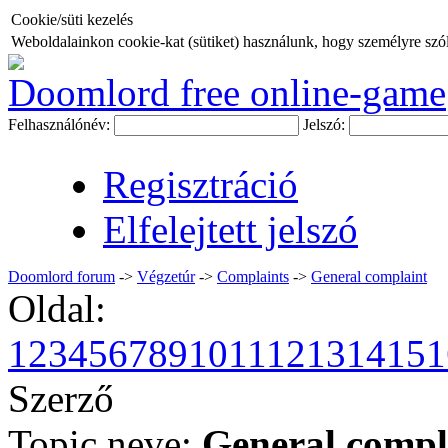
Cookie/süti kezelés
Weboldalainkon cookie-kat (sütiket) használunk, hogy személyre szóló
Doomlord free online-game
Felhasználónév:
Jelszó:
Regisztráció
Elfelejtett jelszó
Doomlord forum
->
Végzetúr
->
Complaints
->
General complaint
Oldal:
1
2
3
4
5
6
7
8
9
10
11
12
13
14
15
1
Szerző
Topic neve:
General compl