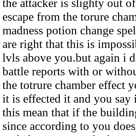
the attacker is slighty out 
escape from the torure cham
madness potion change spell
are right that this is impos
lvls above you.but again i d
battle reports with or with
the totrure chamber effect y
it is effected it and you say
this mean that if the build
since according to you does