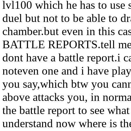
lvl100 which he has to use 
duel but not to be able to dr
chamber.but even in thi
BATTLE REPORTS.tell me a 
dont have a battle report.i 
noteven one and i have pla
you say,which btw you can
above attacks you, in norma
the battle report to see wh
understand now where is the