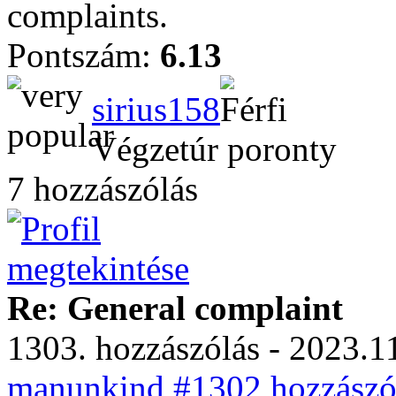
complaints.
Pontszám:
6.13
sirius158
Végzetúr poronty
7 hozzászólás
Re: General complaint
1303. hozzászólás - 2023.11
manunkind #1302 hozzászól