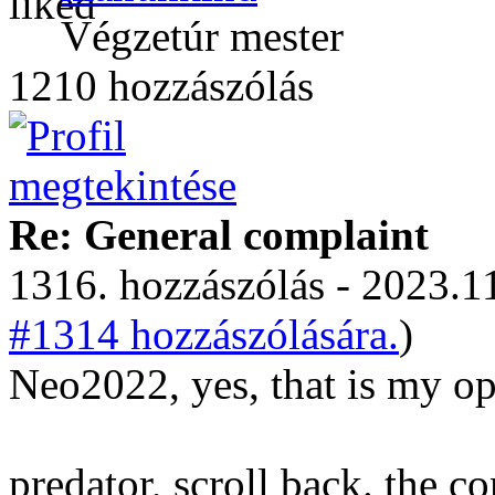
Végzetúr mester
1210 hozzászólás
Re: General complaint
1316. hozzászólás - 2023.11
#1314 hozzászólására.
)
Neo2022, yes, that is my op
predator, scroll back. the 