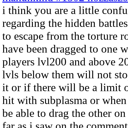
i think you are a little co
regarding the hidden battles
to escape from the torture 
have been dragged to one wi
players lvl200 and above 20
lvls below them will not st
it or if there will be a lim
hit with subplasma or when
be able to drag the other o
far as i saw on the comments