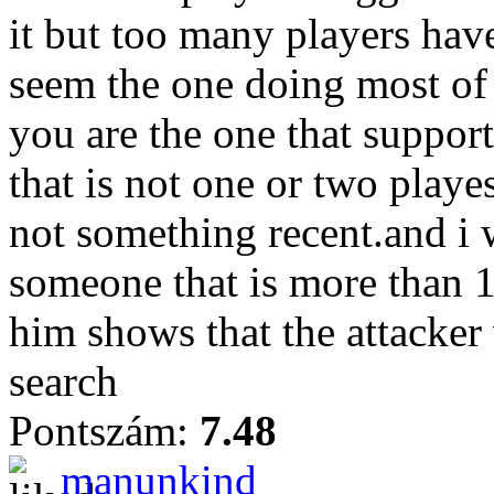
it but too many players hav
seem the one doing most of 
you are the one that suppor
that is not one or two play
not something recent.and i w
someone that is more than 
him shows that the attacker
search
Pontszám:
7.48
manunkind