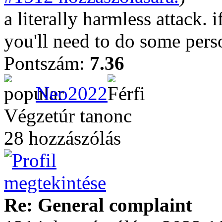
a literally harmless attack. i
you'll need to do some perso
Pontszám:
7.36
Neo2022
Végzetúr tanonc
28 hozzászólás
Re: General complaint