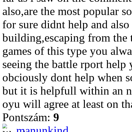
also,are the most popular so
for sure didnt help and also
building,escaping from the 
games of this type you alwa
seeing the battle rport help
obciously dont help when so
but it is helpfull within an
oyu will agree at least on th
Pontszám:
9
manunkind