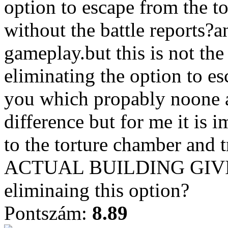
option to escape from the t
without the battle reports?a
gameplay.but this is not the
eliminating the option to e
you which propably noone 
difference but for me it is 
to the torture chamber and
ACTUAL BUILDING GIVI
eliminaing this option?
Pontszám:
8.89