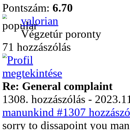
Pontszám:
6.70
valorian
Végzetúr poronty
71 hozzászólás
Re: General complaint
1308. hozzászólás - 2023.11
manunkind #1307 hozzászól
sorry to dissapoint you ma