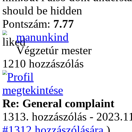
should be hidden
Pontszám:
7.77
manunkind
Végzetúr mester
1210 hozzászólás
Re: General complaint
1313. hozzászólás - 2023.11
#1312 hozzászólására.
)