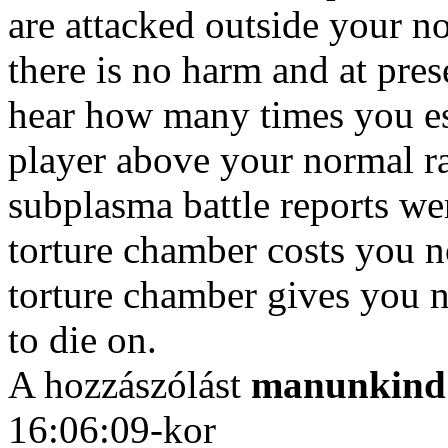
are attacked outside your n
there is no harm and at pres
hear how many times you es
player above your normal ra
subplasma battle reports we
torture chamber costs you 
torture chamber gives you no
to die on.
A hozzászólást
manunkind
16:06:09-kor