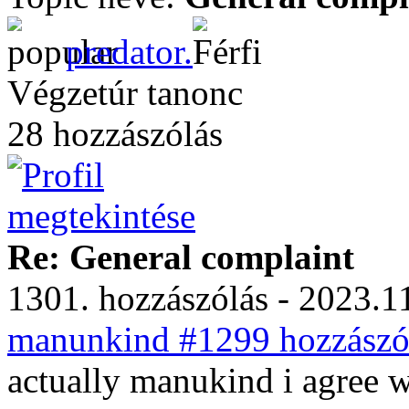
predator.
Végzetúr tanonc
28 hozzászólás
Re: General complaint
1301. hozzászólás - 2023.11
manunkind #1299 hozzászól
actually manukind i agree wi