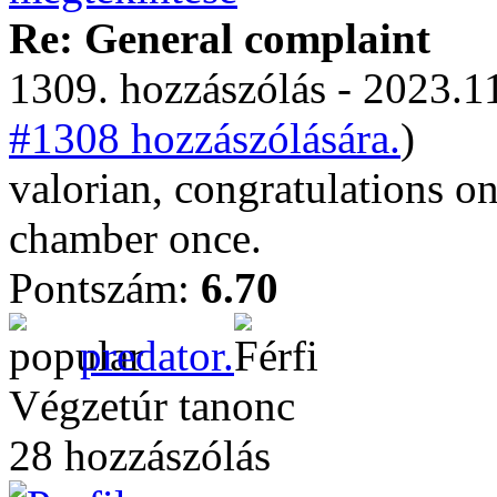
Re: General complaint
1309. hozzászólás - 2023.11
#1308 hozzászólására.
)
valorian, congratulations o
chamber once.
Pontszám:
6.70
predator.
Végzetúr tanonc
28 hozzászólás