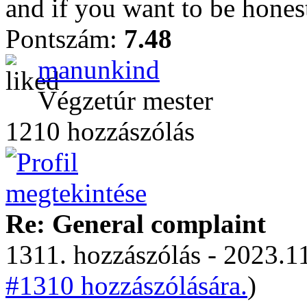
and if you want to be honest
Pontszám:
7.48
manunkind
Végzetúr mester
1210 hozzászólás
Re: General complaint
1311. hozzászólás - 2023.11
#1310 hozzászólására.
)