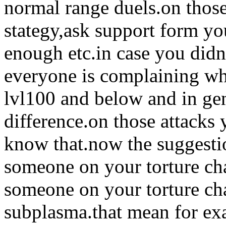
normal range duels.on thos
stategy,ask support form you
enough etc.in case you did
everyone is complaining whe
lvl100 and below and in gen
difference.on those attack
know that.now the suggestio
someone on your torture cha
someone on your torture c
subplasma.that mean for ex