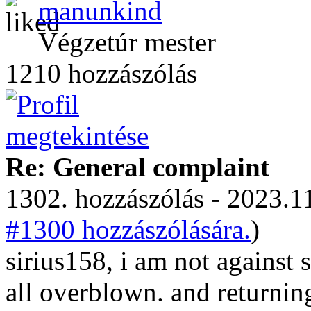
manunkind
Végzetúr mester
1210 hozzászólás
Re: General complaint
1302. hozzászólás - 2023.11
#1300 hozzászólására.
)
sirius158, i am not against s
all overblown. and returnin