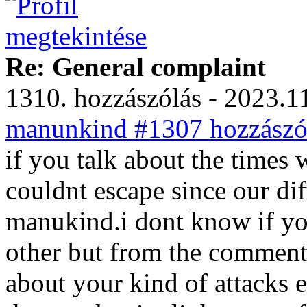
Re: General complaint
1310. hozzászólás - 2023.11
manunkind #1307 hozzászól
if you talk about the times
couldnt escape since our di
manukind.i dont know if you
other but from the comment
about your kind of attacks 