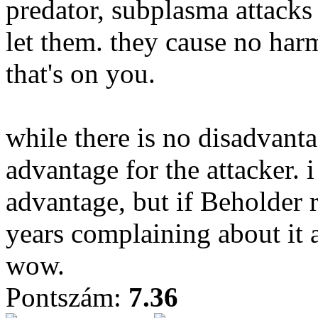
predator, subplasma attacks
let them. they cause no harm
that's on you.
while there is no disadvanta
advantage for the attacker. 
advantage, but if Beholder 
years complaining about it 
wow.
Pontszám:
7.36