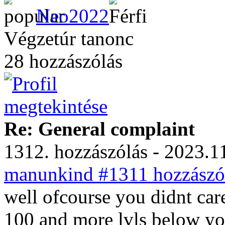
Neo2022
Végzetúr tanonc
28 hozzászólás
Re: General complaint
1312. hozzászólás - 2023.11
manunkind #1311 hozzászól
well ofcourse you didnt car
100 and more lvls below you