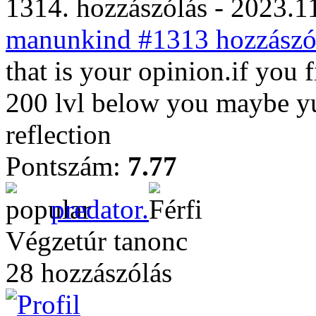
1314. hozzászólás - 2023.11
manunkind #1313 hozzászól
that is your opinion.if you f
200 lvl below you maybe yu
reflection
Pontszám:
7.77
predator.
Végzetúr tanonc
28 hozzászólás