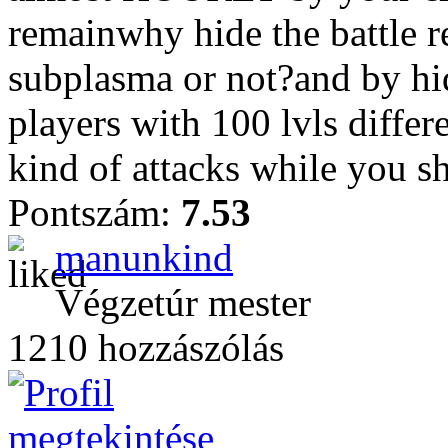
remainwhy hide the battle re
subplasma or not?and by hid
players with 100 lvls differ
kind of attacks while you sh
Pontszám:
7.53
manunkind
Végzetúr mester
1210 hozzászólás