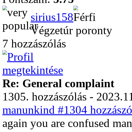
sirius158
Végzetúr poronty
7 hozzászólás
Re: General complaint
1305. hozzászólás - 2023.11
manunkind #1304 hozzászól
again you are confused ma