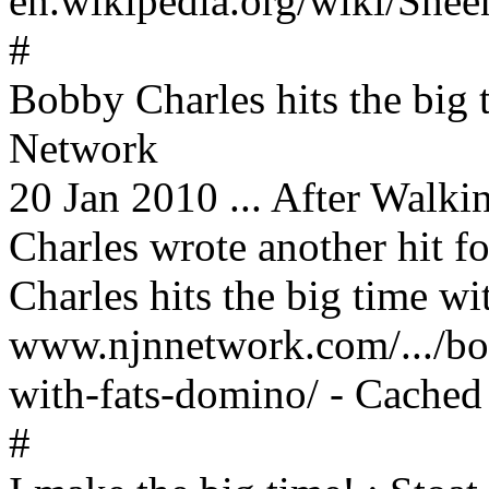
en.wikipedia.org/wiki/Shee
#
Bobby Charles hits the big
Network
20 Jan 2010 ... After Walk
Charles wrote another hit fo
Charles hits the big time wi
www.njnnetwork.com/.../bob
with-fats-domino/ - Cached
#