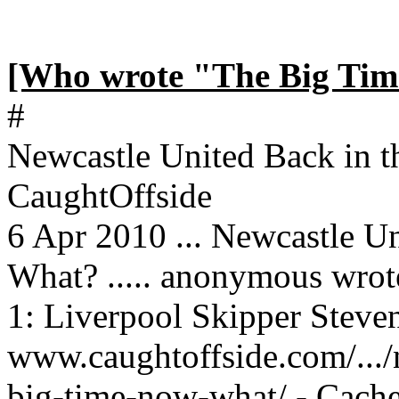
[Who wrote "The Big Tim
#
Newcastle United Back in 
CaughtOffside
6 Apr 2010 ... Newcastle U
What? ..... anonymous wrot
1: Liverpool Skipper Steven
www.caughtoffside.com/.../
big-time-now-what/ - Cach