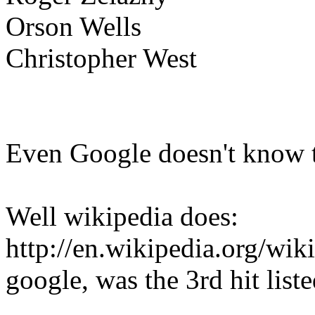
Orson Wells
Christopher West
Even Google doesn't know t
Well wikipedia does:
http://en.wikipedia.org/wi
google, was the 3rd hit liste