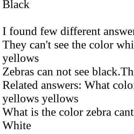
Black
I found few different answe
They can't see the color whit
yellows
Zebras can not see black.The
Related answers: What color
yellows yellows
What is the color zebra cant
White