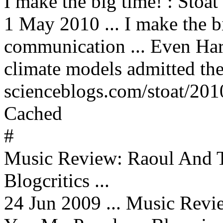
I make the big time! : Stoat
1 May 2010 ... I make the b
communication ... Even Har
climate models admitted they
scienceblogs.com/stoat/20
Cached
#
Music Review: Raoul And 
Blogcritics ...
24 Jun 2009 ... Music Rev