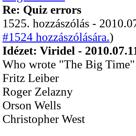
Re: Quiz errors
1525. hozzászólás - 2010.07
#1524 hozzászólására.
)
Idézet: Viridel - 2010.07.1
Who wrote "The Big Time"
Fritz Leiber
Roger Zelazny
Orson Wells
Christopher West