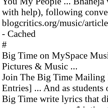
You My People ... Bhaneja 
with help), following conven
blogcritics.org/music/artic
- Cached
#
Big Time on MySpace Musi
Pictures & Music ...
Join The Big Time Mailing 
Entries] ... And as students
Big Time write lyrics that di