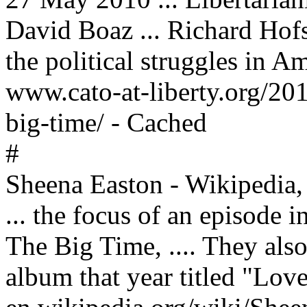
David Boaz ... Richard Hofs
the political struggles in Am
www.cato-at-liberty.org/2010
big-time/ - Cached
#
Sheena Easton - Wikipedia, 
... the focus of an episode i
The Big Time, .... They also
album that year titled "Love 