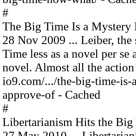
#
The Big Time Is a Myster
28 Nov 2009 ... Leiber, the
Time less as a novel per se 
novel. Almost all the action 
io9.com/.../the-big-time-i
approve-of - Cached
#
Libertarianism Hits the Big
27 May 2010 ... Libertarian