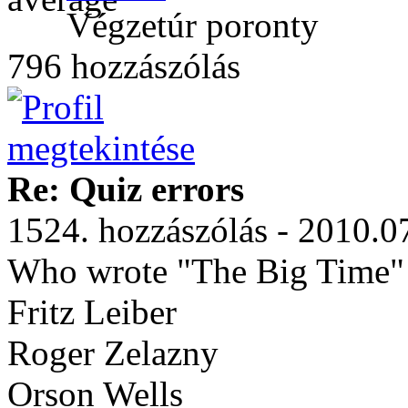
Végzetúr poronty
796 hozzászólás
Re: Quiz errors
1524. hozzászólás - 2010.0
Who wrote "The Big Time"
Fritz Leiber
Roger Zelazny
Orson Wells