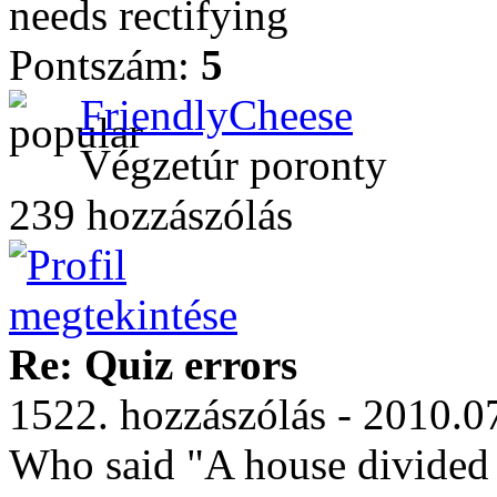
needs rectifying
Pontszám:
5
FriendlyCheese
Végzetúr poronty
239 hozzászólás
Re: Quiz errors
1522. hozzászólás - 2010.0
Who said "A house divided a