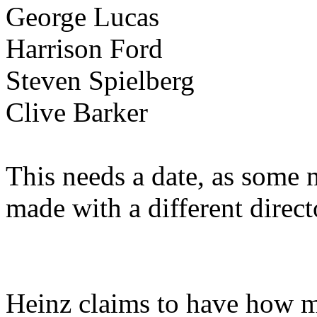
George Lucas
Harrison Ford
Steven Spielberg
Clive Barker
This needs a date, as some
made with a different direct
Heinz claims to have how m