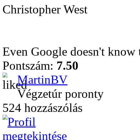
Christopher West
Even Google doesn't know t
Pontszám:
7.50
MartinBV
Végzetúr poronty
524 hozzászólás