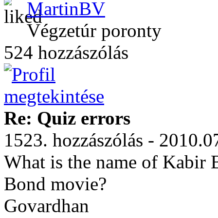
MartinBV
Végzetúr poronty
524 hozzászólás
Re: Quiz errors
1523. hozzászólás - 2010.0
What is the name of Kabir B
Bond movie?
Govardhan