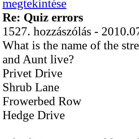
Re: Quiz errors
1527. hozzászólás - 2010.0
What is the name of the str
and Aunt live?
Privet Drive
Shrub Lane
Frowerbed Row
Hedge Drive