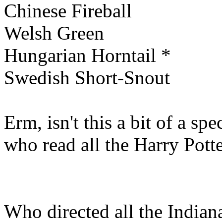
Chinese Fireball
Welsh Green
Hungarian Horntail *
Swedish Short-Snout
Erm, isn't this a bit of a sp
who read all the Harry Pott
Who directed all the India