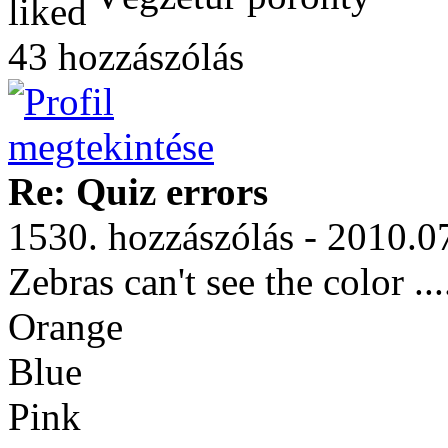
43 hozzászólás
Re: Quiz errors
1530. hozzászólás - 2010.0
Zebras can't see the color ...
Orange
Blue
Pink