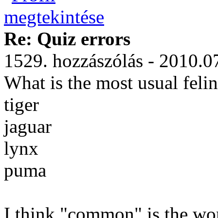
Re: Quiz errors
1529. hozzászólás - 2010.0
What is the most usual feli
tiger
jaguar
lynx
puma
I think "common" is the wor