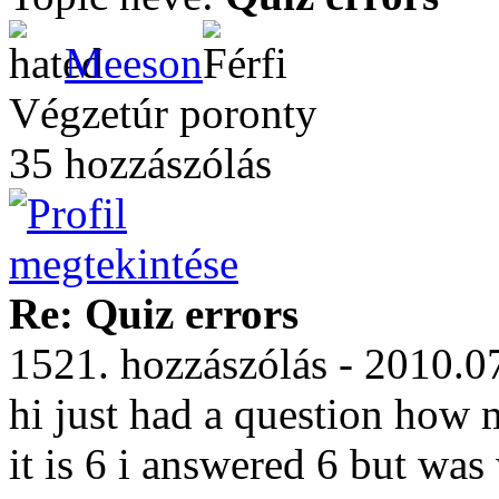
Meeson
Végzetúr poronty
35 hozzászólás
Re: Quiz errors
1521. hozzászólás - 2010.0
hi just had a question how 
it is 6 i answered 6 but wa