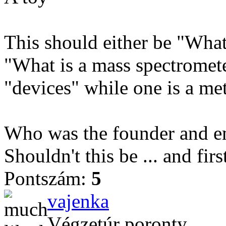
This should either be "What
"What is a mass spectromete
"devices" while one is a me
Who was the founder and e
Shouldn't this be ... and firs
Pontszám:
5
vajenka
Végzetúr poronty