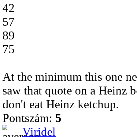
42
57
89
75
At the minimum this one nee
saw that quote on a Heinz bot
don't eat Heinz ketchup.
Pontszám:
5
Viridel