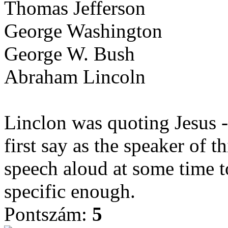
Thomas Jefferson
George Washington
George W. Bush
Abraham Lincoln
Linclon was quoting Jesus 
first say as the speaker of 
speech aloud at some time t
specific enough.
Pontszám:
5