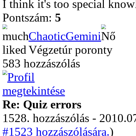
I think it's too special know
Pontszám:
5
ChaoticGemini
Végzetúr poronty
583 hozzászólás
Re: Quiz errors
1528. hozzászólás - 2010.07
#1523 hozzászólására.
)