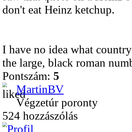
don't eat Heinz ketchup.
I have no idea what country
the large, black roman numb
Pontszám:
5
MartinBV
Végzetúr poronty
524 hozzászólás