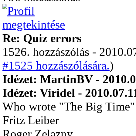
Re: Quiz errors
1526. hozzászólás - 2010.07
#1525 hozzászólására.
)
Idézet: MartinBV - 2010.0
Idézet: Viridel - 2010.07.1
Who wrote "The Big Time"
Fritz Leiber
Roger Zelazny