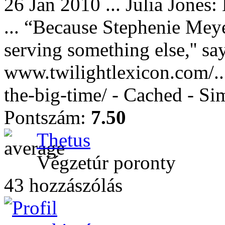
26 Jan 2010 ... Julia Jones:
... “Because Stephenie Meye
serving something else,'' say
www.twilightlexicon.com/.../
the-big-time/ - Cached - Si
Pontszám:
7.50
Thetus
Végzetúr poronty
43 hozzászólás