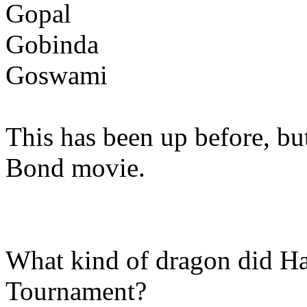
Gopal
Gobinda
Goswami
This has been up before, bu
Bond movie.
What kind of dragon did Har
Tournament?