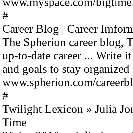
www.myspace.com/bigtimefa
#
Career Blog | Career Imform
The Spherion career blog, T
up-to-date career ... Write
and goals to stay organized 
www.spherion.com/careerblo
#
Twilight Lexicon » Julia Jo
Time