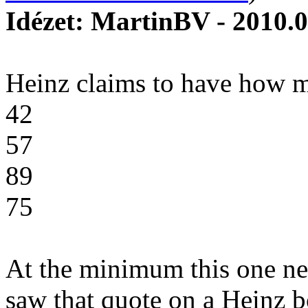
Idézet: MartinBV - 2010.0
Heinz claims to have how m
42
57
89
75
At the minimum this one nee
saw that quote on a Heinz bot