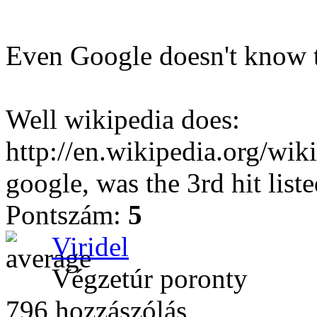
Even Google doesn't know t
Well wikipedia does:
http://en.wikipedia.org/wi
google, was the 3rd hit liste
Pontszám:
5
Viridel
Végzetúr poronty
796 hozzászólás