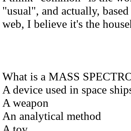
"usual", and actually, base
web, I believe it's the hous
What is a MASS SPECT
A device used in space ship
A weapon
An analytical method
A toy