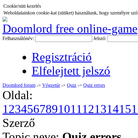
Cookie/süti kezelés
Weboldalainkon cookie-kat (sütiket) használunk, hogy személyre szóló
Doomlord free online-game
Felhasználónév:
Jelszó:
Regisztráció
Elfelejtett jelszó
Doomlord forum
->
Végzetúr
->
Quiz
->
Quiz errors
Oldal:
1
2
3
4
5
6
7
8
9
10
11
12
13
14
15
1
Szerző
Topic neve:
Quiz errors