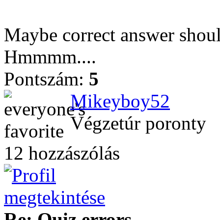
Maybe correct answer shoul
Hmmmm....
Pontszám:
5
Mikeyboy52
Végzetúr poronty
12 hozzászólás
Re: Quiz errors