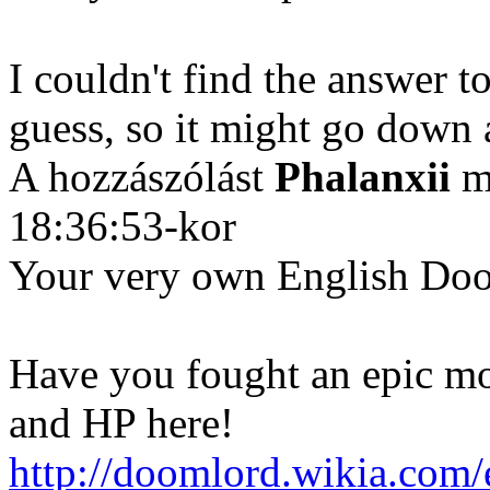
I couldn't find the answer to 
guess, so it might go down 
A hozzászólást
Phalanxii
mó
18:36:53-kor
Your very own English Do
Have you fought an epic mo
and HP here!
http://doomlord.wikia.co