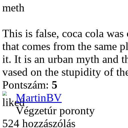
meth
This is false, coca cola wa
that comes from the same pla
it. It is an urban myth and 
vased on the stupidity of th
Pontszám:
5
MartinBV
Végzetúr poronty
524 hozzászólás