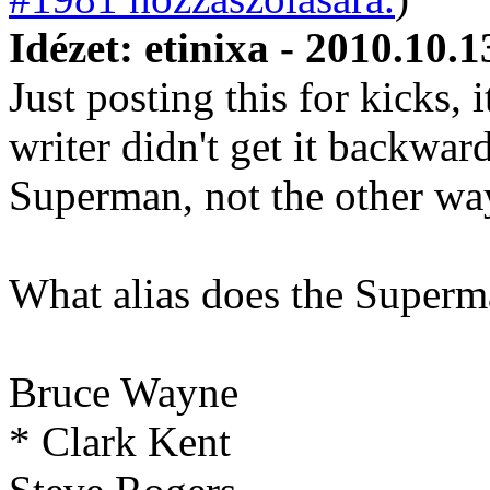
Idézet: etinixa - 2010.10.1
Just posting this for kicks, i
writer didn't get it backwar
Superman, not the other wa
What alias does the Superm
Bruce Wayne
* Clark Kent