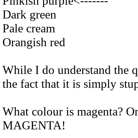
Pinkish purple<-------
Dark green
Pale cream
Orangish red
While I do understand the q
the fact that it is simply st
What colour is magenta? Only
MAGENTA!