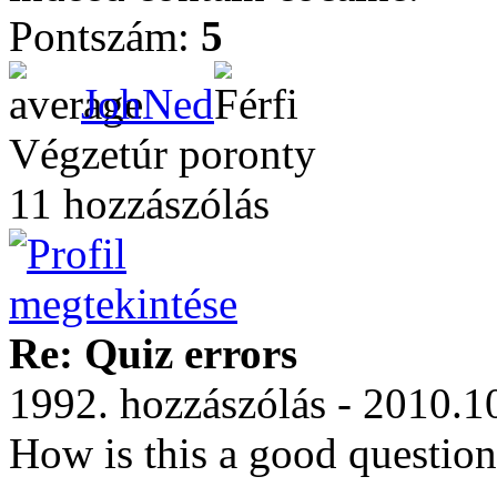
Pontszám:
5
JohNed
Végzetúr poronty
11 hozzászólás
Re: Quiz errors
1992. hozzászólás - 2010.1
How is this a good questio