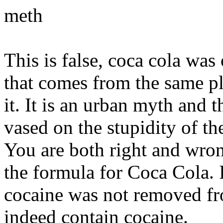
meth
This is false, coca cola wa
that comes from the same pla
it. It is an urban myth and 
vased on the stupidity of th
You are both right and wrong,
the formula for Coca Cola. I
cocaine was not removed fr
indeed contain cocaine.