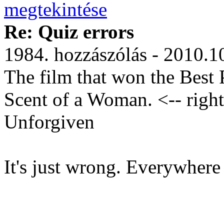
Re: Quiz errors
1984. hozzászólás - 2010.1
The film that won the Best 
Scent of a Woman. <-- right
Unforgiven
It's just wrong. Everywhere 