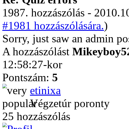
1987. hozzászólás - 2010.10
#1981 hozzászólására.
)
Sorry, just saw an admin po
A hozzászólást
Mikeyboy5
12:58:27-kor
Pontszám:
5
etinixa
Végzetúr poronty
25 hozzászólás