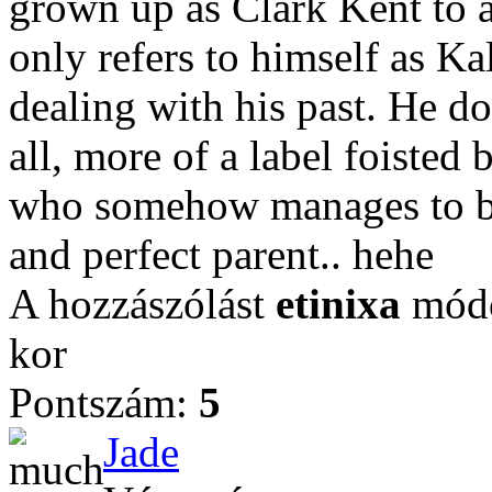
grown up as Clark Kent to a
only refers to himself as Kal
dealing with his past. He doe
all, more of a label foisted
who somehow manages to ba
and perfect parent.. hehe
A hozzászólást
etinixa
módo
kor
Pontszám:
5
Jade