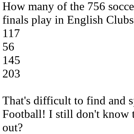
How many of the 756 soccer
finals play in English Clubs
117
56
145
203
That's difficult to find and
Football! I still don't kno
out?