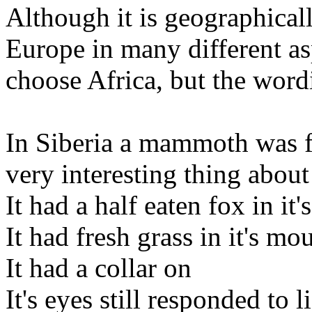
Although it is geographicall
Europe in many different asp
choose Africa, but the word
In Siberia a mammoth was fo
very interesting thing about
It had a half eaten fox in it
It had fresh grass in it's mo
It had a collar on
It's eyes still responded to l