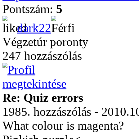
Pontszám:
5
dark22
Végzetúr poronty
247 hozzászólás
Re: Quiz errors
1985. hozzászólás - 2010.1
What colour is magenta?