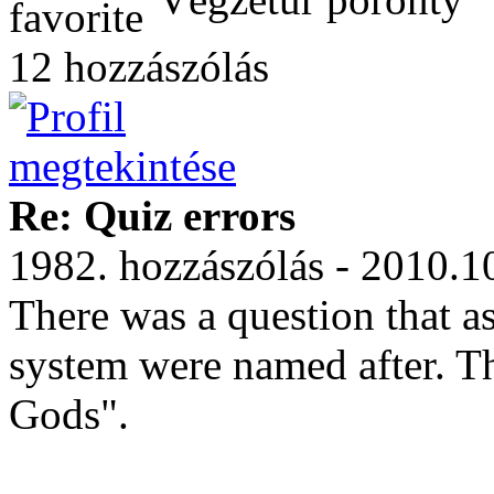
12 hozzászólás
Re: Quiz errors
1982. hozzászólás - 2010.1
There was a question that as
system were named after. 
Gods".