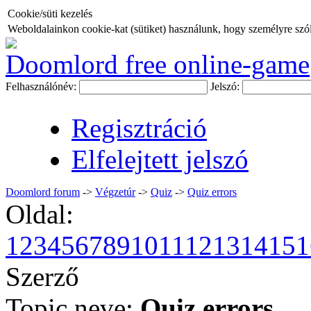
Cookie/süti kezelés
Weboldalainkon cookie-kat (sütiket) használunk, hogy személyre szóló
Doomlord free online-game
Felhasználónév:
Jelszó:
Regisztráció
Elfelejtett jelszó
Doomlord forum
->
Végzetúr
->
Quiz
->
Quiz errors
Oldal:
1
2
3
4
5
6
7
8
9
10
11
12
13
14
15
1
Szerző
Topic neve:
Quiz errors