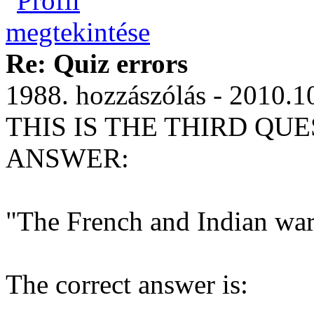
Re: Quiz errors
1988. hozzászólás - 2010.1
THIS IS THE THIRD QUE
ANSWER:
"The French and Indian wa
The correct answer is: