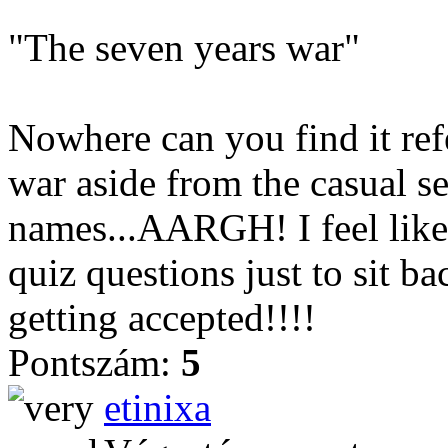
"The seven years war"
Nowhere can you find it ref
war aside from the casual s
names...AARGH! I feel like
quiz questions just to sit b
getting accepted!!!!
Pontszám:
5
etinixa