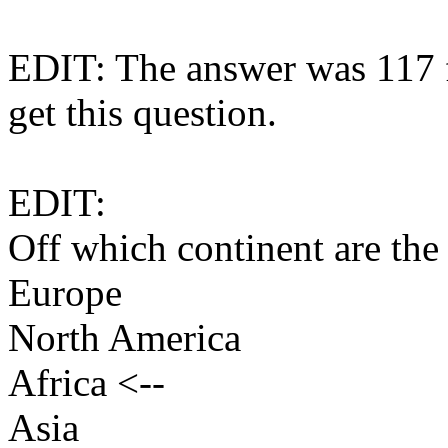
EDIT: The answer was 117 
get this question.
EDIT:
Off which continent are the
Europe
North America
Africa <--
Asia