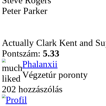
Steve Rogers
Peter Parker
Actually Clark Kent and Sup
Pontszám:
5.33
Phalanxii
Végzetúr poronty
202 hozzászólás