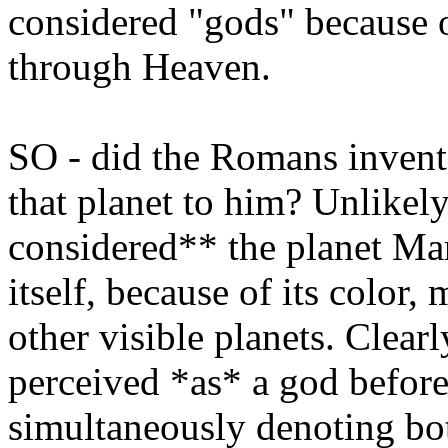
considered "gods" because of
through Heaven.
SO - did the Romans invent
that planet to him? Unlikel
considered** the planet Mar
itself, because of its color,
other visible planets. Clearl
perceived *as* a god before
simultaneously denoting bo