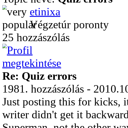
etinixa
Végzetúr poronty
25 hozzászólás
Re: Quiz errors
1981. hozzászólás - 2010.1
Just posting this for kicks, i
writer didn't get it backwar
Superman, not the other wa