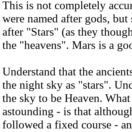
This is not completely accu
were named after gods, but
after "Stars" (as they though
the "heavens". Mars is a go
Understand that the ancients
the night sky as "stars". Un
the sky to be Heaven. What 
astounding - is that although
followed a fixed course - a