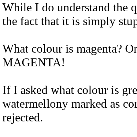
While I do understand the q
the fact that it is simply st
What colour is magenta? Only
MAGENTA!
If I asked what colour is gr
watermellony marked as corr
rejected.