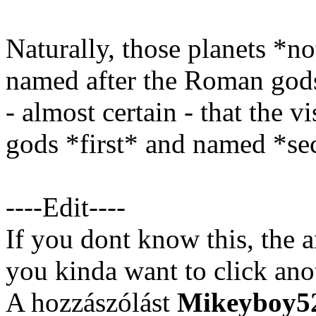
Naturally, those planets *no
named after the Roman gods
- almost certain - that the v
gods *first* and named *se
----Edit----
If you dont know this, the a
you kinda want to click anot
A hozzászólást
Mikeyboy5