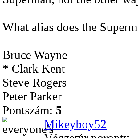
What alias does the Superm
Bruce Wayne
* Clark Kent
Steve Rogers
Peter Parker
Pontszám:
5
Mikeyboy52
Végzetúr poronty