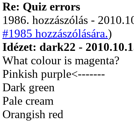
Re: Quiz errors
1986. hozzászólás - 2010.10
#1985 hozzászólására.
)
Idézet: dark22 - 2010.10.1
What colour is magenta?
Pinkish purple<-------
Dark green
Pale cream
Orangish red