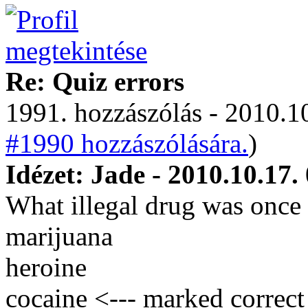
Re: Quiz errors
1991. hozzászólás - 2010.10
#1990 hozzászólására.
)
Idézet: Jade - 2010.10.17.
What illegal drug was once 
marijuana
heroine
cocaine <--- marked correct