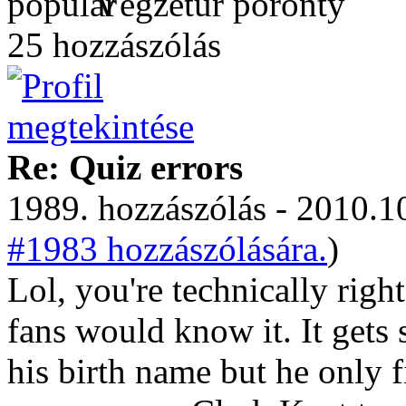
Végzetúr poronty
25 hozzászólás
Re: Quiz errors
1989. hozzászólás - 2010.10
#1983 hozzászólására.
)
Lol, you're technically rig
fans would know it. It gets
his birth name but he only f