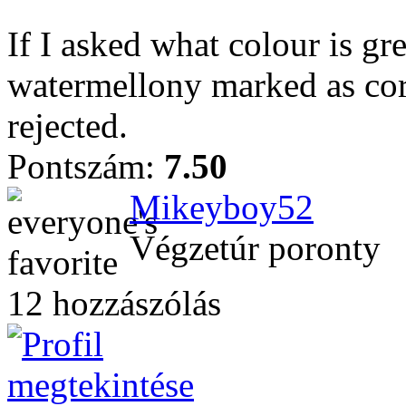
If I asked what colour is gr
watermellony marked as corr
rejected.
Pontszám:
7.50
Mikeyboy52
Végzetúr poronty
12 hozzászólás