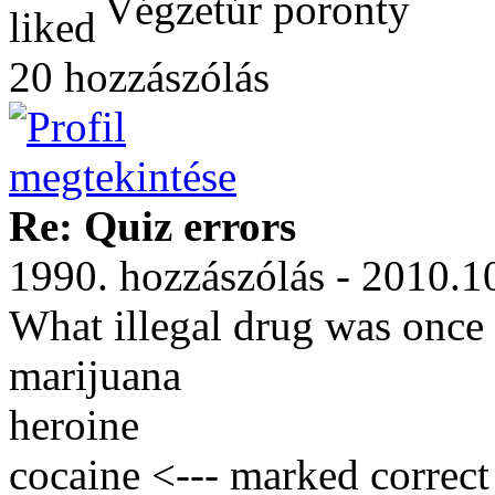
Végzetúr poronty
20 hozzászólás
Re: Quiz errors
1990. hozzászólás - 2010.1
What illegal drug was once 
marijuana
heroine
cocaine <--- marked correct