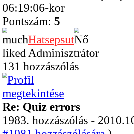
06:19:06-kor
Pontszám:
5
Hatsepsut
Adminisztrátor
131 hozzászólás
Re: Quiz errors
1983. hozzászólás - 2010.10
#1981 hozzászólására.
)