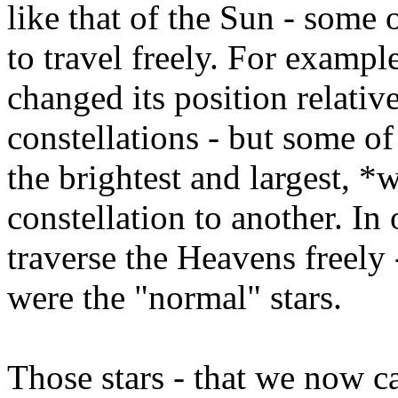
like that of the Sun - some 
to travel freely. For exampl
changed its position relative
constellations - but some of
the brightest and largest, 
constellation to another. In
traverse the Heavens freely -
were the "normal" stars.
Those stars - that we now ca