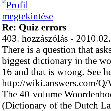
Re: Quiz errors
403. hozzászólás - 2010.02
There is a question that a
biggest dictionary in the w
16 and that is wrong. See he
http://wiki.answers.com/Q
The 40-volume Woordenboe
(Dictionary of the Dutch L