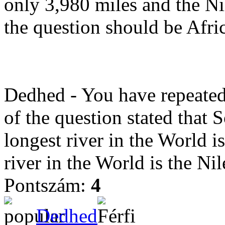
only 3,980 miles and the Nil
the question should be Afri
Dedhed - You have repeated 
of the question stated that 
longest river in the World i
river in the World is the Nil
Pontszám:
4
Dedhed