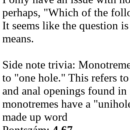
perhaps, "Which of the fol
It seems like the question 
means.
Side note trivia: Monotreme 
to "one hole." This refers to
and anal openings found in 
monotremes have a "unihole"
made up word
Pontszám:
4.67