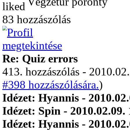
Végzetúr poronty
83 hozzászólás
Re: Quiz errors
413. hozzászólás - 2010.02.
#398 hozzászólására.
)
Idézet: Hyannis - 2010.02.
Idézet: Spin - 2010.02.09.
Idézet: Hyannis - 2010.02.