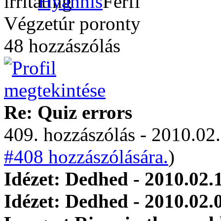
Hyannis
Végzetúr poronty
48 hozzászólás
Re: Quiz errors
409. hozzászólás - 2010.02.
#408 hozzászólására.
)
Idézet: Dedhed - 2010.02.
Idézet: Dedhed - 2010.02.