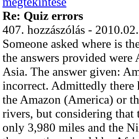
Re: Quiz errors
407. hozzászólás - 2010.02
Someone asked where is the 
the answers provided were 
Asia. The answer given: Ame
incorrect. Admittedly there 
the Amazon (America) or the
rivers, but considering that
only 3,980 miles and the Nil