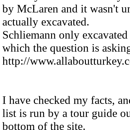
by McLaren and it wasn't un
actually excavated.
Schliemann only excavated a
which the question is asking
http://www.allaboutturkey.
I have checked my facts, an
list is run by a tour guide o
bottom of the site.