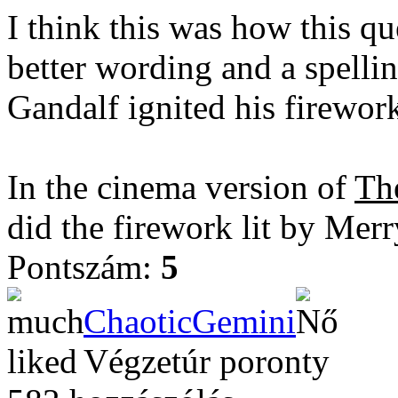
I think this was how this qu
better wording and a spellin
Gandalf ignited his firewor
In the cinema version of
Th
did the firework lit by Mer
Pontszám:
5
ChaoticGemini
Végzetúr poronty