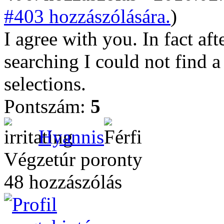
#403 hozzászólására.
)
I agree with you. In fact af
searching I could not find a
selections.
Pontszám:
5
Hyannis
Végzetúr poronty
48 hozzászólás