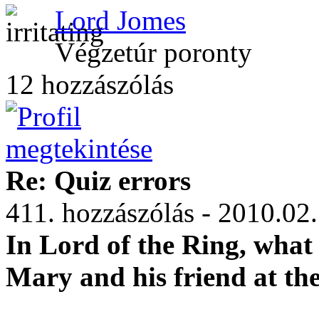
Lord Jomes
Végzetúr poronty
12 hozzászólás
Re: Quiz errors
411. hozzászólás - 2010.02
In Lord of the Ring, what 
Mary and his friend at the