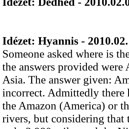
Idézet: Dedhed - 2010.02.
Idézet: Hyannis - 2010.02.
Someone asked where is the 
the answers provided were 
Asia. The answer given: Ame
incorrect. Admittedly there 
the Amazon (America) or the
rivers, but considering that