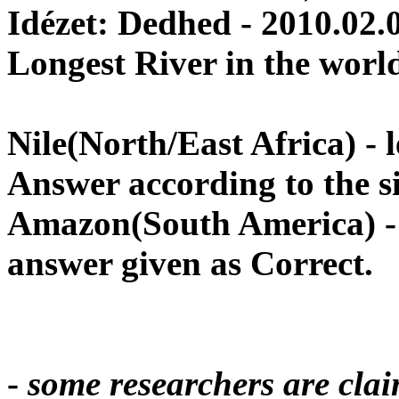
Idézet: Dedhed - 2010.02.
Longest River in the worl
Nile
(North/East
Africa
) -
Answer according to the si
Amazon
(South
America
) 
answer given as Correct
.
-
some researchers are cla