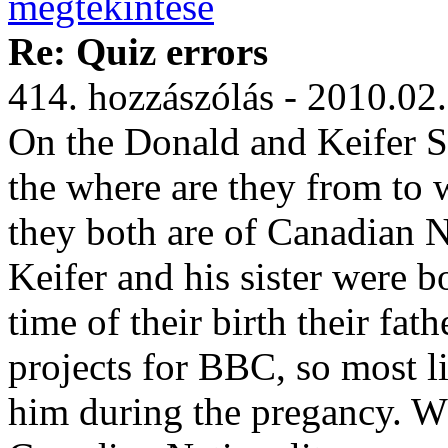
Re: Quiz errors
414. hozzászólás - 2010.02
On the Donald and Keifer S
the where are they from to w
they both are of Canadian Nat
Keifer and his sister were b
time of their birth their fa
projects for BBC, so most l
him during the pregancy. Wh