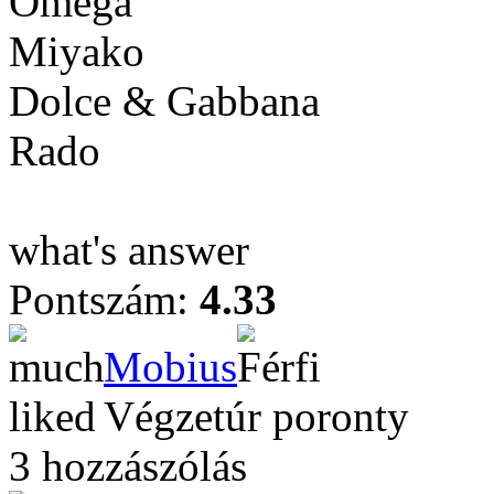
Omega
Miyako
Dolce & Gabbana
Rado
what's answer
Pontszám:
4.33
Mobius
Végzetúr poronty
3 hozzászólás