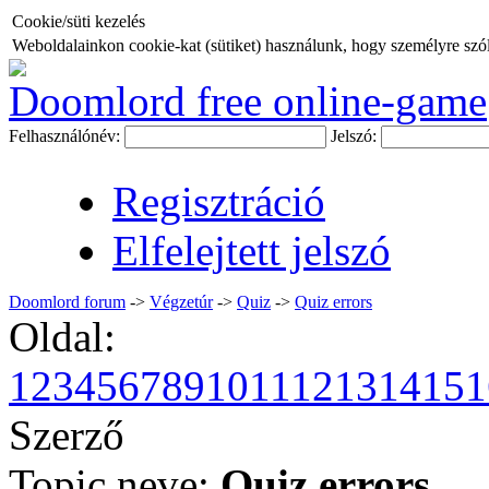
Cookie/süti kezelés
Weboldalainkon cookie-kat (sütiket) használunk, hogy személyre szóló
Doomlord free online-game
Felhasználónév:
Jelszó:
Regisztráció
Elfelejtett jelszó
Doomlord forum
->
Végzetúr
->
Quiz
->
Quiz errors
Oldal:
1
2
3
4
5
6
7
8
9
10
11
12
13
14
15
1
Szerző
Topic neve:
Quiz errors