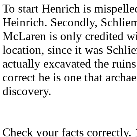
To start Henrich is mispelle
Heinrich. Secondly, Schliem
McLaren is only credited wit
location, since it was Sch
actually excavated the ruin
correct he is one that archa
discovery.
Check your facts correctly.