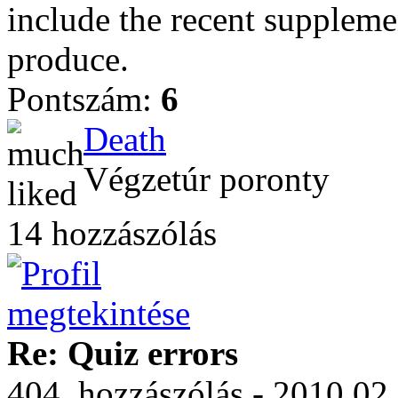
include the recent supplemen
produce.
Pontszám:
6
Death
Végzetúr poronty
14 hozzászólás
Re: Quiz errors
404. hozzászólás - 2010.02