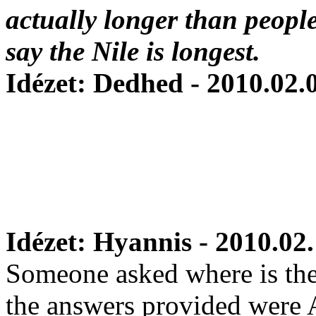
actually longer than people 
say the Nile is longest.
Idézet: Dedhed - 2010.02.
Idézet: Hyannis - 2010.02.
Someone asked where is the 
the answers provided were 