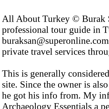
All About Turkey © Burak S
professional tour guide in 
buraksan@superonline.com f
private travel services thro
This is generally considere
site. Since the owner is als
he got his info from. My in
Archaeology Essentials a pe