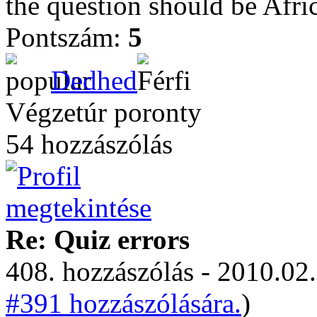
the question should be Afri
Pontszám:
5
Dedhed
Végzetúr poronty
54 hozzászólás
Re: Quiz errors
408. hozzászólás - 2010.02.
#391 hozzászólására.
)