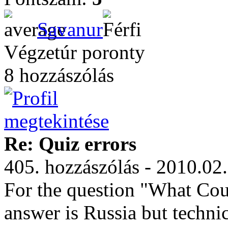
Savanur
Végzetúr poronty
8 hozzászólás
Re: Quiz errors
405. hozzászólás - 2010.02
For the question "What Coun
answer is Russia but technic