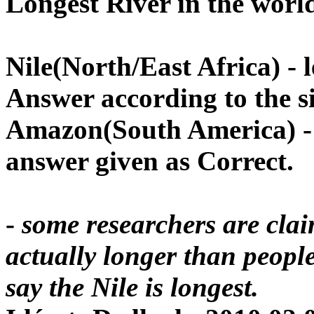
Longest River in the worl
Nile
(North/East
Africa
) -
Answer according to the si
Amazon
(South
America
) 
answer given as Correct
.
-
some researchers are cla
actually longer than people 
say the Nile is longest.