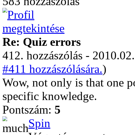
583 hozzászólás
Re: Quiz errors
412. hozzászólás - 2010.02.
#411 hozzászólására.
)
Wow, not only is that one p
specific knowledge.
Pontszám:
5
Spin