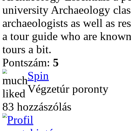
university Archaeology clas
archaeologists as well as re
a tour guide who are known 
tours a bit.
Pontszám:
5
Spin
Végzetúr poronty
83 hozzászólás