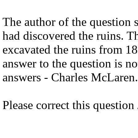
The author of the question 
had discovered the ruins. Th
excavated the ruins from 18
answer to the question is no
answers - Charles McLaren.
Please correct this question