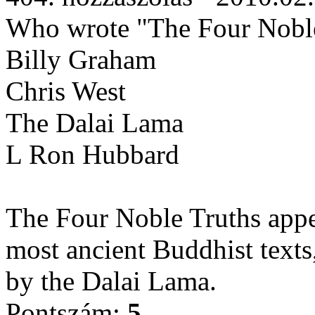
Who wrote "The Four Noble
Billy Graham
Chris West
The Dalai Lama
L Ron Hubbard
The Four Noble Truths appe
most ancient Buddhist texts,
by the Dalai Lama.
Pontszám:
5