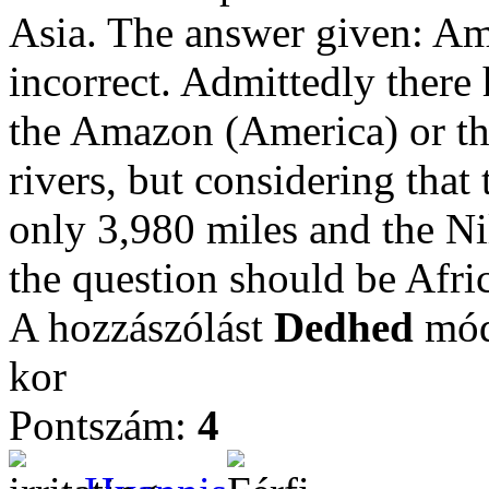
Asia. The answer given: Ame
incorrect. Admittedly there 
the Amazon (America) or the
rivers, but considering that
only 3,980 miles and the Nil
the question should be Afri
A hozzászólást
Dedhed
módo
kor
Pontszám:
4