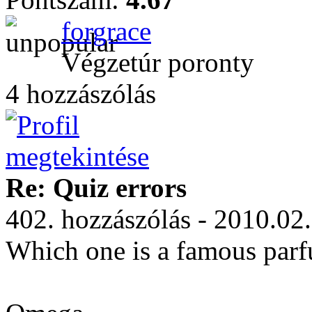
forgrace
Végzetúr poronty
4 hozzászólás
Re: Quiz errors
402. hozzászólás - 2010.02
Which one is a famous par