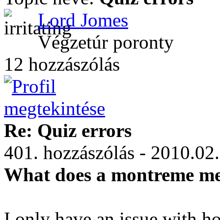
Lord Jomes
Végzetúr poronty
12 hozzászólás
Re: Quiz errors
401. hozzászólás - 2010.02
What does a montreme m
I only have an issue with h