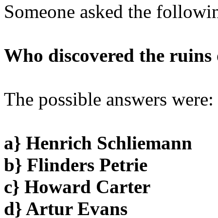
Someone asked the followin
Who discovered the ruins 
The possible answers were:
a} Henrich Schliemann
b} Flinders Petrie
c} Howard Carter
d} Artur Evans