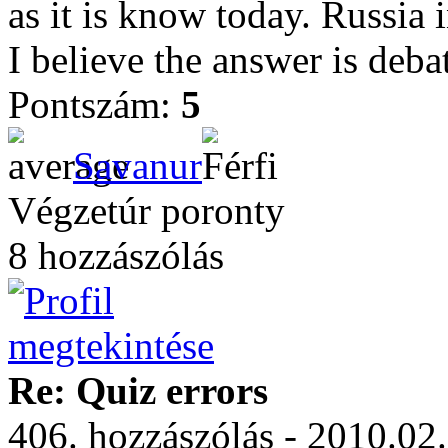
as it is know today. Russia
I believe the answer is deba
Pontszám:
5
Savanur
Végzetúr poronty
8 hozzászólás
Re: Quiz errors
406. hozzászólás - 2010.02.