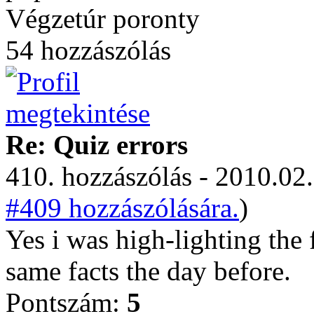
Végzetúr poronty
54 hozzászólás
Re: Quiz errors
410. hozzászólás - 2010.02.
#409 hozzászólására.
)
Yes i was high-lighting the 
same facts the day before.
Pontszám:
5