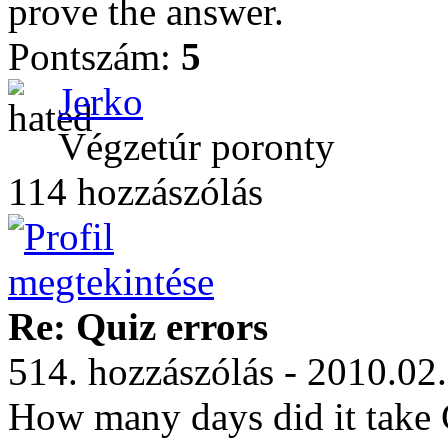
prove the answer.
Pontszám:
5
Jerko
Végzetúr poronty
114 hozzászólás
Re: Quiz errors
514. hozzászólás - 2010.02
How many days did it take 