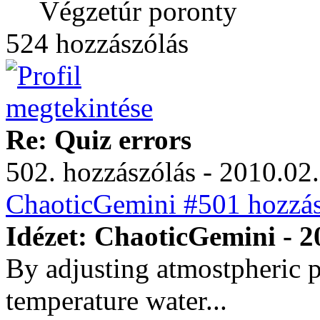
Végzetúr poronty
524 hozzászólás
Re: Quiz errors
502. hozzászólás - 2010.02.
ChaoticGemini #501 hozzás
Idézet: ChaoticGemini - 2
By adjusting atmostpheric 
temperature water...