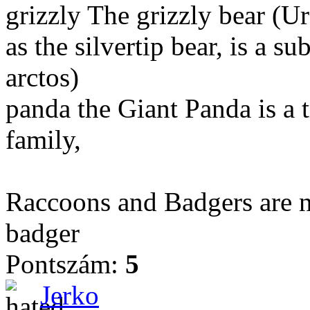
grizzly The grizzly bear (Ur
as the silvertip bear, is a 
arctos)
panda the Giant Panda is a t
family,
Raccoons and Badgers are n
badger
Pontszám:
5
Jerko