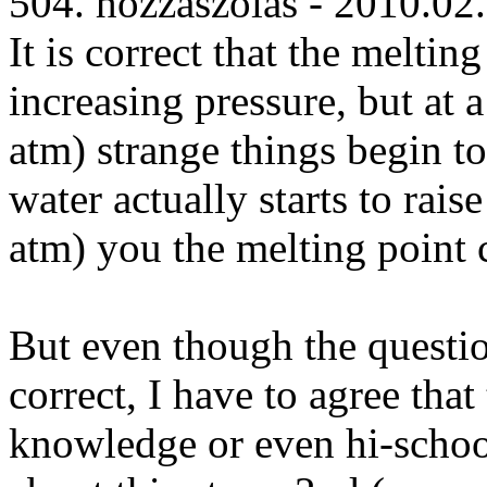
504. hozzászólás - 2010.02
It is correct that the melting
increasing pressure, but at
atm) strange things begin t
water actually starts to ra
atm) you the melting point
But even though the questio
correct, I have to agree tha
knowledge or even hi-schoo