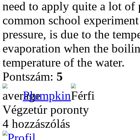
need to apply quite a lot o
common school experiment 
pressure, is due to the temp
evaporation when the boilin
temperature of the water.
Pontszám:
5
Plumpkin
Végzetúr poronty
4 hozzászólás