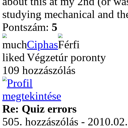
about this at my 2nd (or was 
studying mechanical and th
Pontszám:
5
Ciphas
Végzetúr poronty
109 hozzászólás
Re: Quiz errors
505. hozzászólás - 2010.02