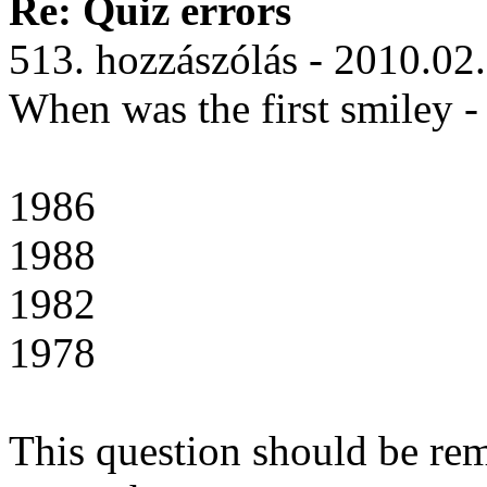
Re: Quiz errors
513. hozzászólás - 2010.02
When was the first smiley - l
1986
1988
1982
1978
This question should be rem