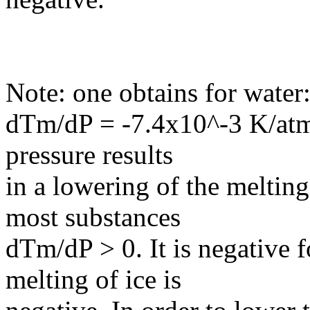
Note: one obtains for water
dTm/dP = -7.4x10^-3 K/atm. 
pressure results
in a lowering of the meltin
most substances
dTm/dP > 0. It is negative 
melting of ice is