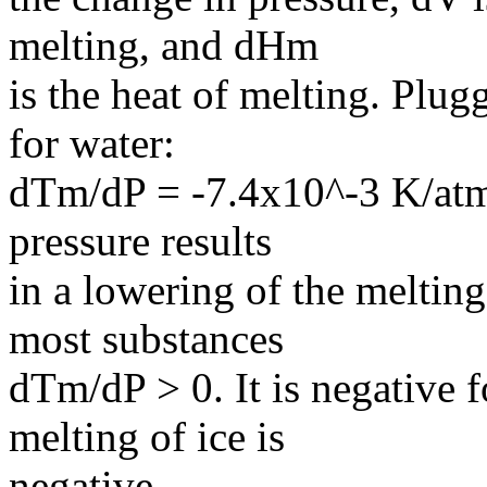
melting, and dHm
is the heat of melting. Plug
for water:
dTm/dP = -7.4x10^-3 K/atm. 
pressure results
in a lowering of the meltin
most substances
dTm/dP > 0. It is negative 
melting of ice is
negative.