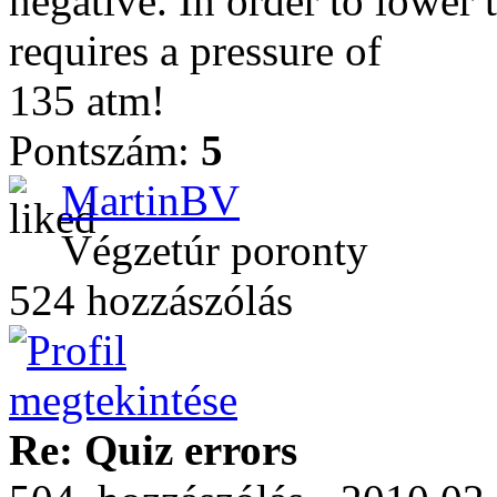
negative. In order to lower 
requires a pressure of
135 atm!
Pontszám:
5
MartinBV
Végzetúr poronty
524 hozzászólás
Re: Quiz errors