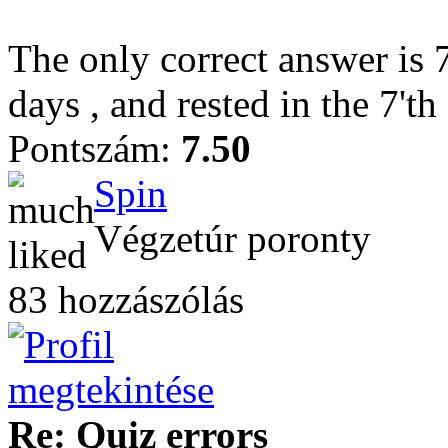
The only correct answer is 
days , and rested in the 7'th 
Pontszám:
7.50
Spin
Végzetúr poronty
83 hozzászólás
Re: Quiz errors