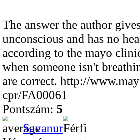
The answer the author gives
unconscious and has no hear
according to the mayo clin
when someone isn't breathin
are correct. http://www.mayo
cpr/FA00061
Pontszám:
5
Savanur