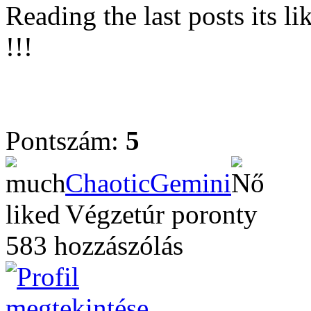
Reading the last posts its l
!!!
Pontszám:
5
ChaoticGemini
Végzetúr poronty
583 hozzászólás