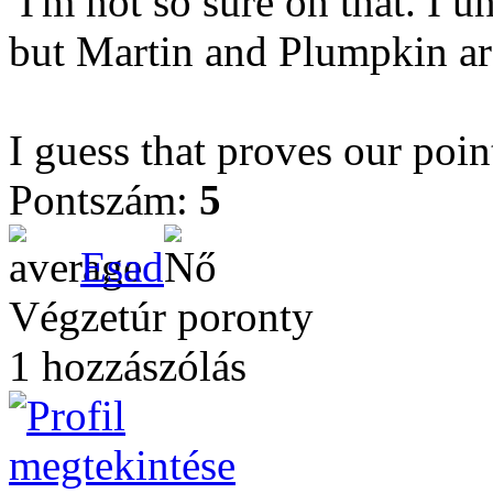
I'm not so sure on that. I u
but Martin and Plumpkin are
I guess that proves our poi
Pontszám:
5
Esad
Végzetúr poronty
1 hozzászólás