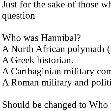
Just for the sake of those w
question
Who was Hannibal?
A North African polymath 
A Greek historian.
A Carthaginian military co
A Roman military and politi
Should be changed to Who 