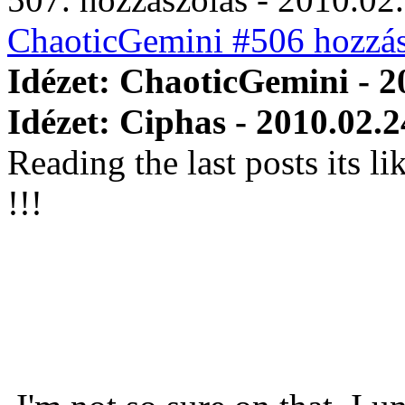
ChaoticGemini #506 hozzás
Idézet: ChaoticGemini - 2
Idézet: Ciphas - 2010.02.2
Reading the last posts its l
!!!