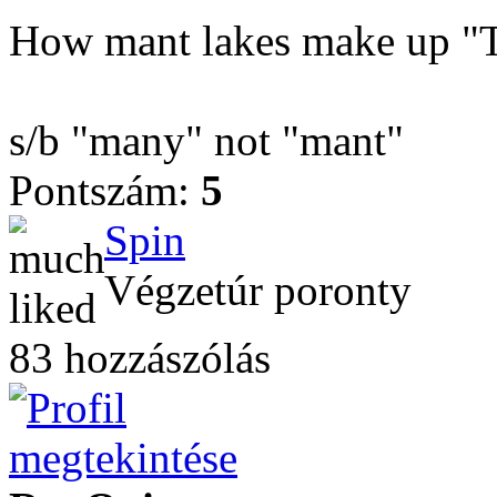
How mant lakes make up "T
s/b "many" not "mant"
Pontszám:
5
Spin
Végzetúr poronty
83 hozzászólás