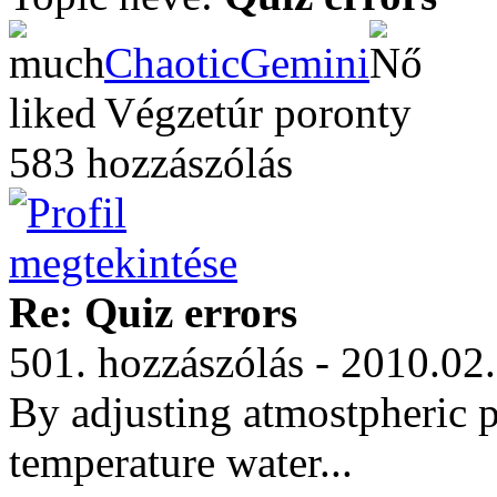
ChaoticGemini
Végzetúr poronty
583 hozzászólás
Re: Quiz errors
501. hozzászólás - 2010.02
By adjusting atmostpheric 
temperature water...