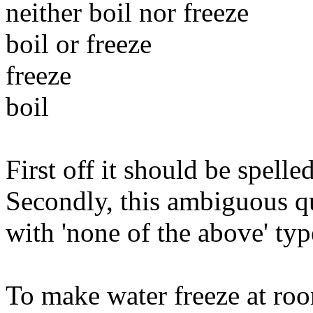
neither boil nor freeze
boil or freeze
freeze
boil
First off it should be spelle
Secondly, this ambiguous qu
with 'none of the above' typ
To make water freeze at ro