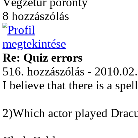
Végzetúr poronty
8 hozzászólás
Re: Quiz errors
516. hozzászólás - 2010.02
I believe that there is a spel
2)Which actor played Drac