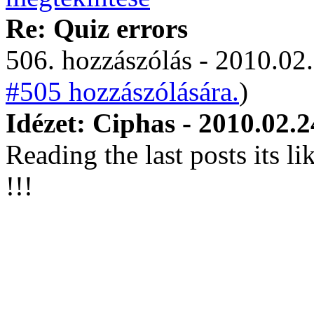
Re: Quiz errors
506. hozzászólás - 2010.02.
#505 hozzászólására.
)
Idézet: Ciphas - 2010.02.2
Reading the last posts its l
!!!