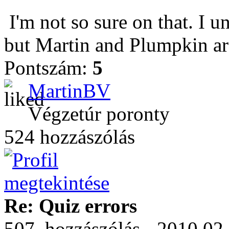
I'm not so sure on that. I u
but Martin and Plumpkin are
Pontszám:
5
MartinBV
Végzetúr poronty
524 hozzászólás
Re: Quiz errors
507. hozzászólás - 2010.02.