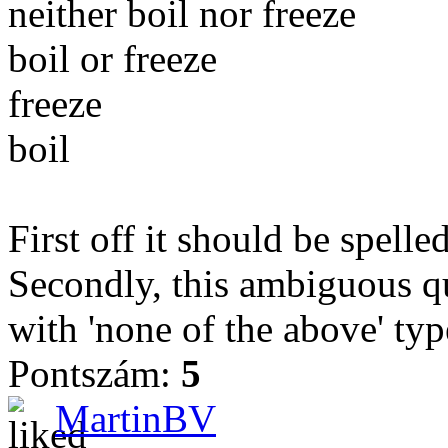
neither boil nor freeze
boil or freeze
freeze
boil
First off it should be spelle
Secondly, this ambiguous qu
with 'none of the above' typ
Pontszám:
5
MartinBV