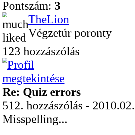
Pontszám:
3
TheLion
Végzetúr poronty
123 hozzászólás
Re: Quiz errors
512. hozzászólás - 2010.02
Misspelling...