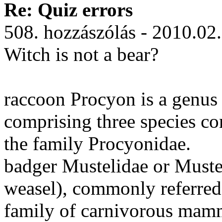
Re: Quiz errors
508. hozzászólás - 2010.02
Witch is not a bear?
raccoon Procyon is a genus
comprising three species c
the family Procyonidae.
badger Mustelidae or Muste
weasel), commonly referred t
family of carnivorous mam