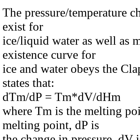
The pressure/temperature ch
exist for
ice/liquid water as well as
existence curve for
ice and water obeys the Cla
states that:
dTm/dP = Tm*dV/dHm
where Tm is the melting poi
melting point, dP is
the change in pressure, dV 