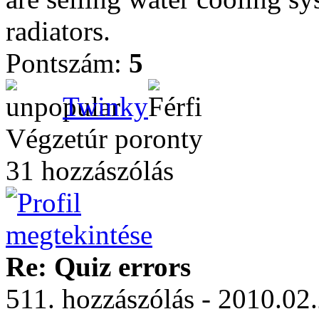
radiators.
Pontszám:
5
Twinky
Végzetúr poronty
31 hozzászólás
Re: Quiz errors
511. hozzászólás - 2010.02