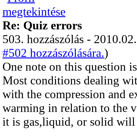
Re: Quiz errors
503. hozzászólás - 2010.02.
#502 hozzászólására.
)
One note on this question i
Most conditions dealing wit
with the compression and e
warming in relation to the 
it is gas,liquid, or solid wil