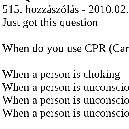
515. hozzászólás - 2010.02
Just got this question
When do you use CPR (Card
When a person is choking
When a person is unconscio
When a person is unconscio
When a person is unconscio