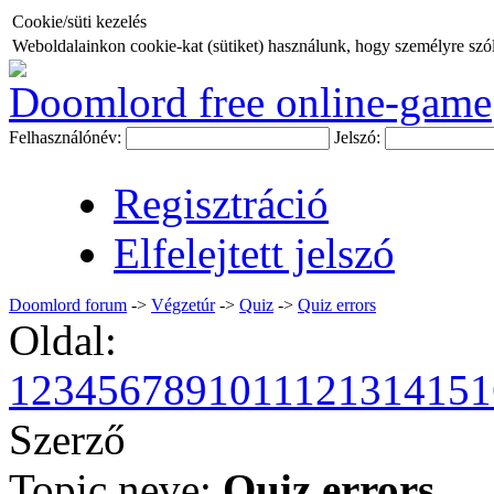
Cookie/süti kezelés
Weboldalainkon cookie-kat (sütiket) használunk, hogy személyre szóló
Doomlord free online-game
Felhasználónév:
Jelszó:
Regisztráció
Elfelejtett jelszó
Doomlord forum
->
Végzetúr
->
Quiz
->
Quiz errors
Oldal:
1
2
3
4
5
6
7
8
9
10
11
12
13
14
15
1
Szerző
Topic neve:
Quiz errors