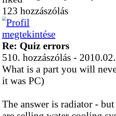
123 hozzászólás
Re: Quiz errors
510. hozzászólás - 2010.02
What is a part you will nev
it was PC)
The answer is radiator - bu
are selling water cooling sy