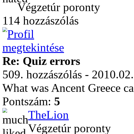
Végzetúr poronty
114 hozzászólás
Re: Quiz errors
509. hozzászólás - 2010.02
What was Ancent Greece ca
Pontszám:
5
TheLion
Végzetúr poronty