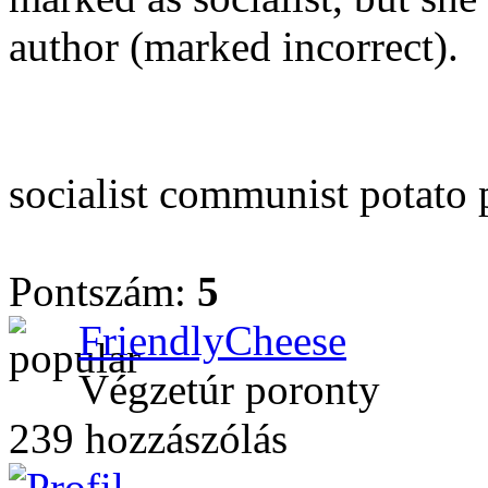
author (marked incorrect).
socialist communist potato p
Pontszám:
5
FriendlyCheese
Végzetúr poronty
239 hozzászólás