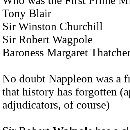
Who was the First Prime Min
Tony Blair
Sir Winston Churchill
Sir Robert Wagpole
Baroness Margaret Thatche
No doubt Nappleon was a fr
that history has forgotten (
adjudicators, of course)