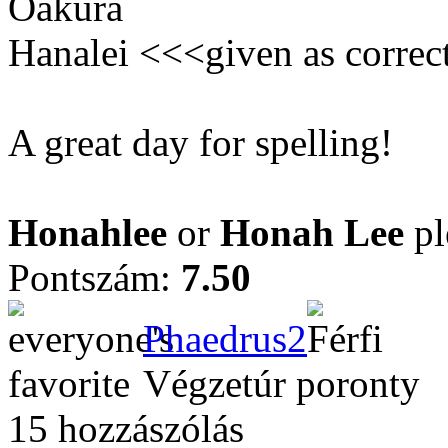
Oakura
Hanalei <<<given as correc
A great day for spelling!
Honahlee
or
Honah Lee
pl
Pontszám:
7.50
Phaedrus2
Végzetúr poronty
15 hozzászólás