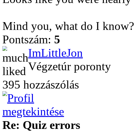
Mind you, what do I know? 
Pontszám:
5
ImLittleJon
Végzetúr poronty
395 hozzászólás
Re: Quiz errors