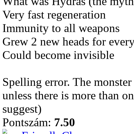
What was Hydras (the mytho
Very fast regeneration
Immunity to all weapons
Grew 2 new heads for every
Could become invisible
Spelling error. The monster 
unless there is more than o
suggest)
Pontszám:
7.50