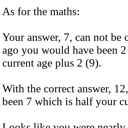
As for the maths:
Your answer, 7, can not be c
ago you would have been 2 y
current age plus 2 (9).
With the correct answer, 12
been 7 which is half your cu
Looks like you were nearly 