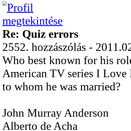
Re: Quiz errors
2552. hozzászólás - 2011.0
Who best known for his role
American TV series I Love L
to whom he was married?
John Murray Anderson
Alberto de Acha