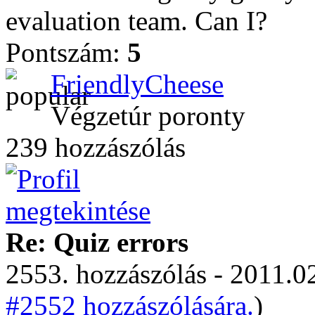
evaluation team. Can I?
Pontszám:
5
FriendlyCheese
Végzetúr poronty
239 hozzászólás
Re: Quiz errors
2553. hozzászólás - 2011.02
#2552 hozzászólására.
)