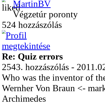
MartinBV
Végzetúr poronty
524 hozzászólás
Re: Quiz errors
2543. hozzászólás - 2011.0
Who was the inventor of th
Wernher Von Braun <- marke
Archimedes