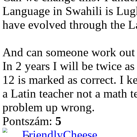
Language in Swahili is Lugha
have evolved through the Lat
And can someone work out t
In 2 years I will be twice as
12 is marked as correct. I k
a Latin teacher not a math te
problem up wrong.
Pontszám:
5
FriendlyCheese