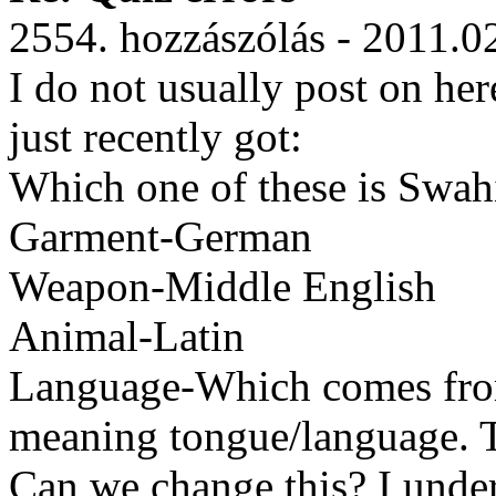
2554. hozzászólás - 2011.0
I do not usually post on her
just recently got:
Which one of these is Swahi
Garment-German
Weapon-Middle English
Animal-Latin
Language-Which comes fro
meaning tongue/language. T
Can we change this? I under