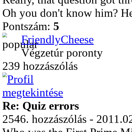
Oh you don't know him? He
Pontszám:
5
FriendlyCheese
Végzetúr poronty
239 hozzászólás
Re: Quiz errors
2546. hozzászólás - 2011.0