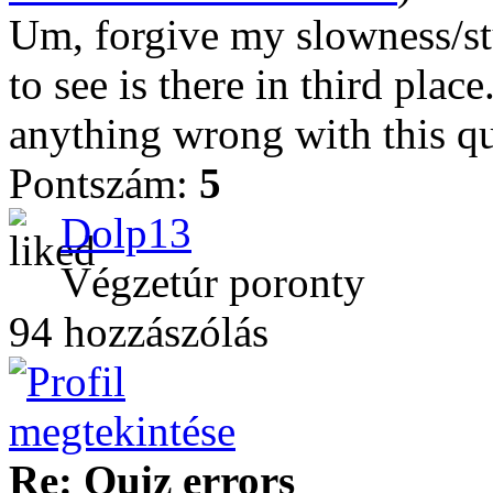
Um, forgive my slowness/st
to see is there in third plac
anything wrong with this qu
Pontszám:
5
Dolp13
Végzetúr poronty
94 hozzászólás
Re: Quiz errors