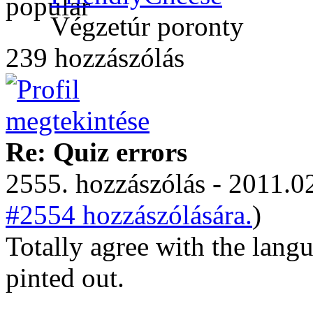
Végzetúr poronty
239 hozzászólás
Re: Quiz errors
2555. hozzászólás - 2011.02
#2554 hozzászólására.
)
Totally agree with the lang
pinted out.