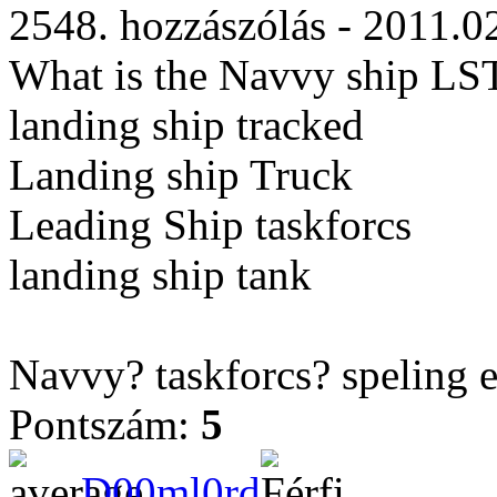
2548. hozzászólás - 2011.0
What is the Navvy ship LST
landing ship tracked
Landing ship Truck
Leading Ship taskforcs
landing ship tank
Navvy? taskforcs? speling 
Pontszám:
5
D00ml0rd