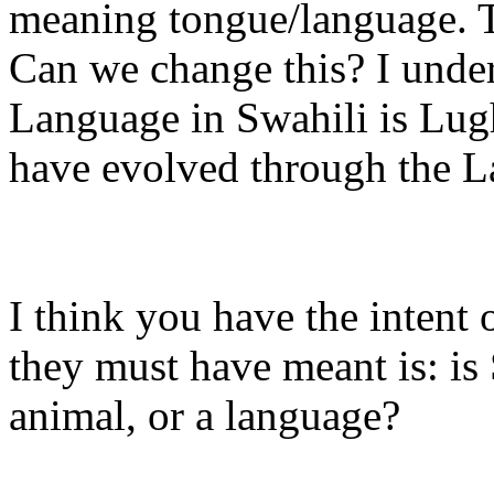
meaning tongue/language. T
Can we change this? I under
Language in Swahili is Lugha
have evolved through the Lat
I think you have the intent
they must have meant is: is
animal, or a language?