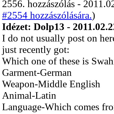
2556. hozzászólás - 2011.02
#2554 hozzászólására.
)
Idézet: Dolp13 - 2011.02.2
I do not usually post on her
just recently got:
Which one of these is Swahi
Garment-German
Weapon-Middle English
Animal-Latin
Language-Which comes fro