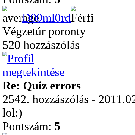
D00ml0rd
Végzetúr poronty
520 hozzászólás
Re: Quiz errors
2542. hozzászólás - 2011.0
lol:)
Pontszám:
5