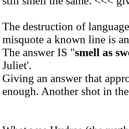
still smell the same. <<< gi
The destruction of language
misquote a known line is an
The answer IS "
smell as sw
Juliet'.
Giving an answer that appro
enough. Another shot in the