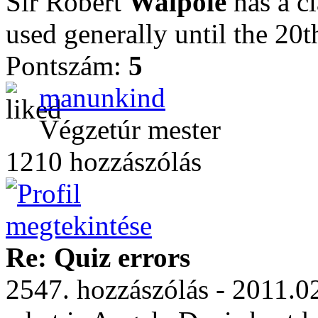
Sir Robert
Walpole
has a cl
used generally until the 20t
Pontszám:
5
manunkind
Végzetúr mester
1210 hozzászólás
Re: Quiz errors
2547. hozzászólás - 2011.0