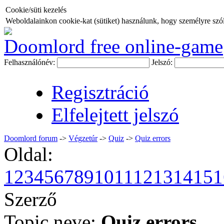
Cookie/süti kezelés
Weboldalainkon cookie-kat (sütiket) használunk, hogy személyre szóló
Doomlord free online-game
Felhasználónév:
Jelszó:
Regisztráció
Elfelejtett jelszó
Doomlord forum
->
Végzetúr
->
Quiz
->
Quiz errors
Oldal:
1
2
3
4
5
6
7
8
9
10
11
12
13
14
15
1
Szerző
Topic neve:
Quiz errors