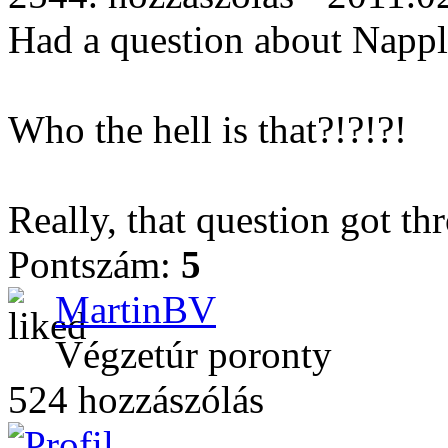
Had a question about Napp
Who the hell is that?!?!?!
Really, that question got t
Pontszám:
5
MartinBV
Végzetúr poronty
524 hozzászólás