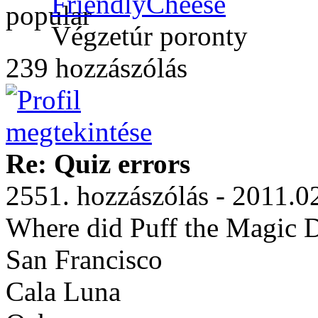
FriendlyCheese
Végzetúr poronty
239 hozzászólás
Re: Quiz errors
2551. hozzászólás - 2011.0
Where did Puff the Magic D
San Francisco
Cala Luna