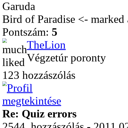
Garuda
Bird of Paradise <- marked 
Pontszám:
5
TheLion
Végzetúr poronty
123 hozzászólás
Re: Quiz errors
2544. hozzászólás - 2011.0