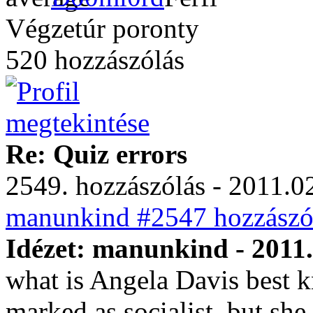
Végzetúr poronty
520 hozzászólás
Re: Quiz errors
2549. hozzászólás - 2011.02
manunkind #2547 hozzászól
Idézet: manunkind - 2011.
what is Angela Davis best k
marked as socialist, but she