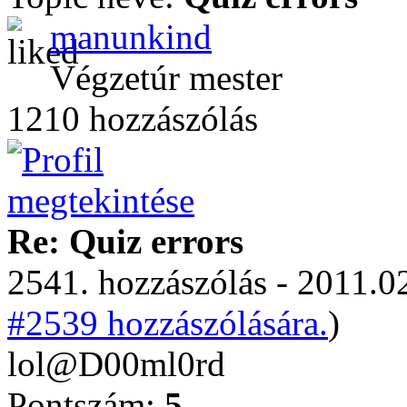
manunkind
Végzetúr mester
1210 hozzászólás
Re: Quiz errors
2541. hozzászólás - 2011.02
#2539 hozzászólására.
)
lol@D00ml0rd
Pontszám:
5