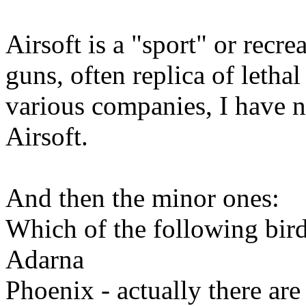
Airsoft is a "sport" or recrea
guns, often replica of letha
various companies, I have
Airsoft.
And then the minor ones:
Which of the following birds
Adarna
Phoenix - actually there ar