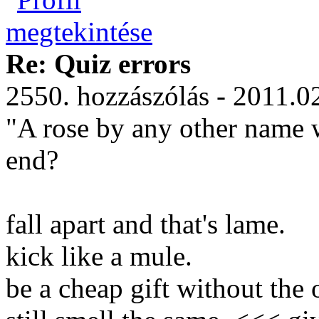
Re: Quiz errors
2550. hozzászólás - 2011.0
"A rose by any other name w
end?
fall apart and that's lame.
kick like a mule.
be a cheap gift without the 