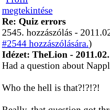
Re: Quiz errors
2545. hozzászólás - 2011.02
#2544 hozzászólására.
)
Idézet: TheLion - 2011.02
Had a question about Napp
Who the hell is that?!?!?!
Really, that question got t