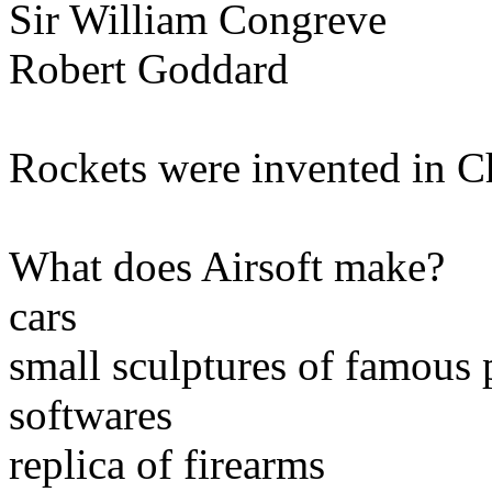
Sir William Congreve
Robert Goddard
Rockets were invented in Ch
What does Airsoft make?
cars
small sculptures of famous 
softwares
replica of firearms