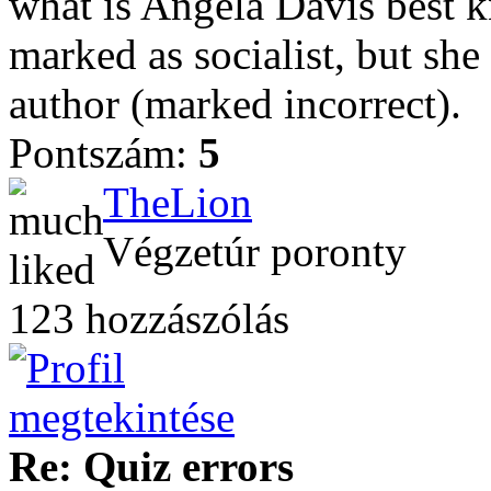
what is Angela Davis best k
marked as socialist, but she
author (marked incorrect).
Pontszám:
5
TheLion
Végzetúr poronty
123 hozzászólás
Re: Quiz errors