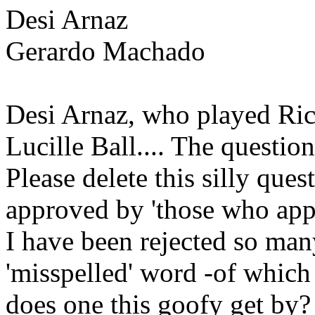
Desi Arnaz
Gerardo Machado
Desi Arnaz, who played Ric
Lucille Ball.... The questio
Please delete this silly ques
approved by 'those who app
I have been rejected so many
'misspelled' word -of which 
does one this goofy get by? 